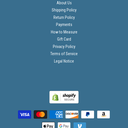
About Us
Shipping Policy
Return Policy
Payments
How to Measure
Gift Card
Privacy Policy
Terms of Service
Legal Notice