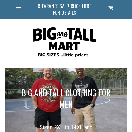
CLEARANCE SALE! CLICK HERE
Cart
FOR DETAILS
Menu
BIG AND TALL CLOTHING FOR
MEN
Sizes 2XL to 14XL and