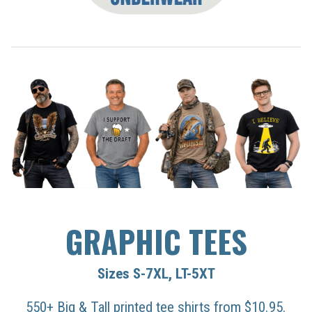
GRAPHIC TEES
Sizes S-7XL, LT-5XT
550+ Big & Tall printed tee shirts from $10.95.