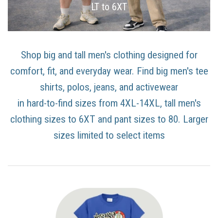
LT to 6XT
Shop big and tall men's clothing designed for
comfort, fit, and everyday wear. Find big men's tee
shirts, polos, jeans, and activewear
in hard-to-find sizes from 4XL-14XL, tall men's
clothing sizes to 6XT and pant sizes to 80. Larger
sizes limited to select items