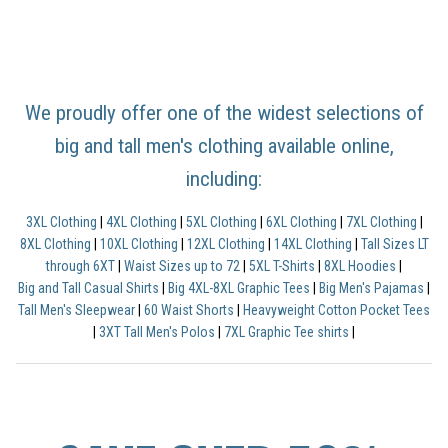
We proudly offer one of the widest selections of
big and tall men's clothing available online,
including:
3XL Clothing
|
4XL Clothing
|
5XL Clothing
|
6XL Clothing
|
7XL Clothing
|
8XL Clothing
|
10XL Clothing
|
12XL Clothing
|
14XL Clothing
|
Tall Sizes LT
through 6XT
|
Waist Sizes up to 72
|
5XL T-Shirts
|
8XL Hoodies
|
Big and Tall Casual Shirts
|
Big 4XL-8XL Graphic Tees
|
Big Men's Pajamas
|
Tall Men's Sleepwear
|
60 Waist Shorts
|
Heavyweight Cotton Pocket Tees
|
3XT Tall Men's Polos
|
7XL Graphic Tee shirts
|