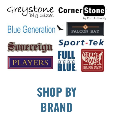
SHOP BY
BRAND