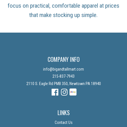
focus on practical, comfortable apparel at prices
that make stocking up simple.
COMPANY INFO
info@bigandtallmart.com
215-837-7943
2110 S. Eagle Rd PMB 350, Newtown PA 18940
Facebook
Instagram
Instagram
LINKS
Contact Us