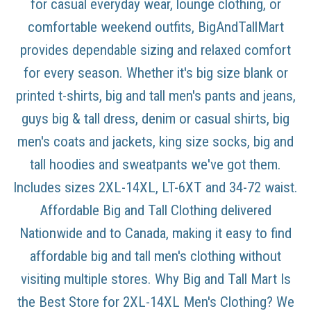
for casual everyday wear, lounge clothing, or
comfortable weekend outfits, BigAndTallMart
provides dependable sizing and relaxed comfort
for every season. Whether it's big size blank or
printed t-shirts, big and tall men's pants and jeans,
guys big & tall dress, denim or casual shirts, big
men's coats and jackets, king size socks, big and
tall hoodies and sweatpants we've got them.
Includes sizes 2XL-14XL, LT-6XT and 34-72 waist.
Affordable Big and Tall Clothing delivered
Nationwide and to Canada, making it easy to find
affordable big and tall men's clothing without
visiting multiple stores. Why Big and Tall Mart Is
the Best Store for 2XL-14XL Men's Clothing? We