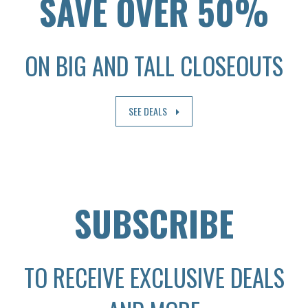
SAVE OVER 50%
ON BIG AND TALL CLOSEOUTS
SEE DEALS
SUBSCRIBE
TO RECEIVE EXCLUSIVE DEALS