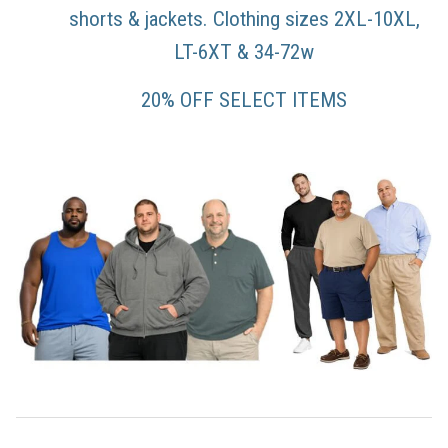
shorts & jackets. Clothing sizes 2XL-10XL,
LT-6XT & 34-72w
20% OFF SELECT ITEMS