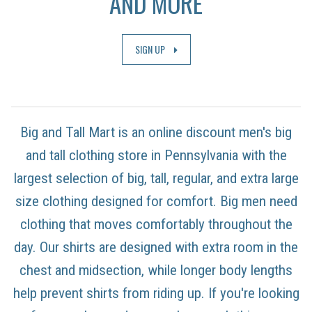
AND MORE
SIGN UP
Big and Tall Mart is an online discount men's big
and tall clothing store in Pennsylvania with the
largest selection of big, tall, regular, and extra large
size clothing designed for comfort. Big men need
clothing that moves comfortably throughout the
day. Our shirts are designed with extra room in the
chest and midsection, while longer body lengths
help prevent shirts from riding up. If you're looking