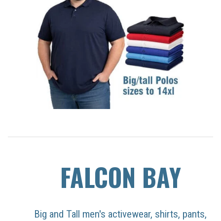
FALCON BAY
Big and Tall men's activewear, shirts, pants,