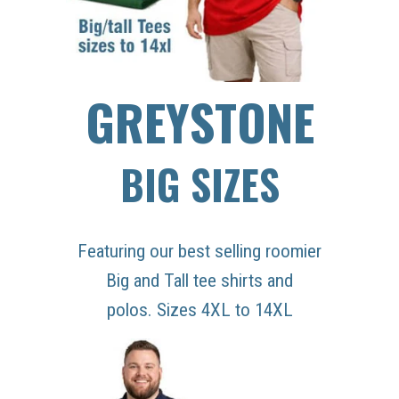
GREYSTONE
BIG SIZES
Featuring our best selling roomier
Big and Tall tee shirts and
polos. Sizes 4XL to 14XL