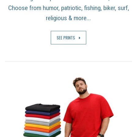
Choose from humor, patriotic, fishing, biker, surf,
religious & more...
SEE PRINTS