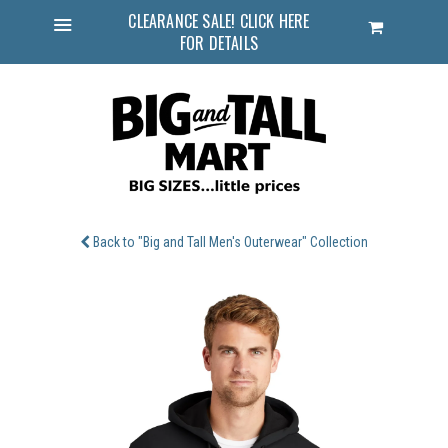
CLEARANCE SALE! CLICK HERE
Cart
FOR DETAILS
Menu
Back to "Big and Tall Men's Outerwear" Collection