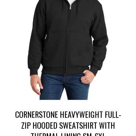
CORNERSTONE HEAVYWEIGHT FULL-
ZIP HOODED SWEATSHIRT WITH