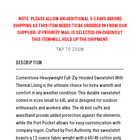
NOTE: PLEASE ALLOW AN ADDITIONAL 3-5 DAYS BEFORE
SHIPPING AS THIS ITEM NEEDS TO BE ORDERED IN FROM OUR
SUPPLIER. IF PRIORITY MAIL IS SELECTED ON CHECKOUT
THIS ITEM WILL HOLD UP THE SHIPMENT.
TAP TO ZOOM
DESCRIPTION
Cornerstone Heavyweight Full-Zip Hooded Sweatshirt With
Thermal Lining is the ultimate choice for extra warmth and
comfort in any weather condition. This durable sweatshirt
comes in sizes small to 6XL and is designed for outdoor
enthusiasts and workers alike. The rib knit cuffs and
waistband provide added protection against the elements,
while the Port Pocket allows for easy customization with
company logos. Crafted by Port Authority, this sweatshirt
boasts a 12-ounce fabric weight with a 60/40 cotton-poly