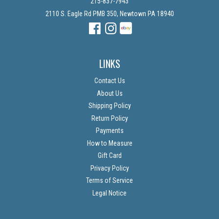
215-837-7943
2110 S. Eagle Rd PMB 350, Newtown PA 18940
Facebook
Instagram
Instagram
LINKS
Contact Us
About Us
Shipping Policy
Return Policy
Payments
How to Measure
Gift Card
Privacy Policy
Terms of Service
Legal Notice