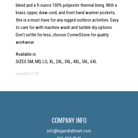
blend and a 9-ounce 100% polyester thermal lining. With a
brass zipper, draw cord, and front hand warmer pockets,
this is a must-have for any rugged outdoor activities. Easy
to care for with machine wash and tumble dry options.
Don't settle for less, choose CornerStone for quality
workwear.
Available in:
SIZES SM, MD, LG, XL, 2XL, 3XL, 4XL, 5XL, 6XL
updated 7/30
COMPANY INFO
info@bigandtallmart.com