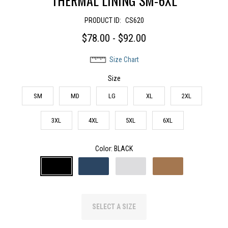
THERMAL LINING SM-6XL
PRODUCT ID:
CS620
$78.00 - $92.00
Size Chart
Size
SM
MD
LG
XL
2XL
3XL
4XL
5XL
6XL
Color
: BLACK
SELECT A SIZE