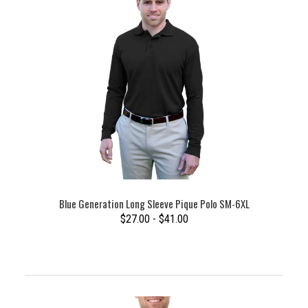
Blue Generation Long Sleeve Pique Polo SM-6XL
$27.00 - $41.00