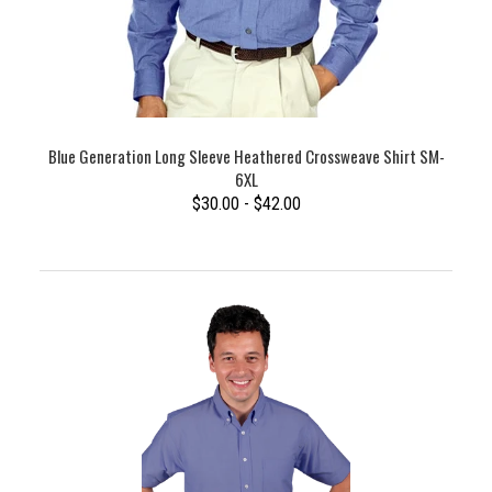
Blue Generation Long Sleeve Heathered Crossweave Shirt SM-
6XL
$30.00 - $42.00