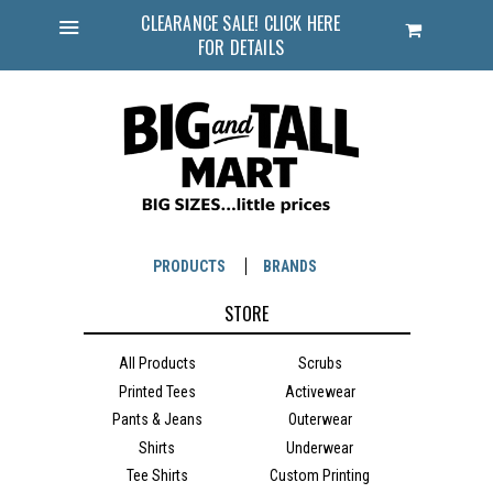
CLEARANCE SALE! CLICK HERE
Cart
FOR DETAILS
Menu
PRODUCTS
BRANDS
STORE
All Products
Scrubs
Printed Tees
Activewear
Pants & Jeans
Outerwear
Shirts
Underwear
Tee Shirts
Custom Printing