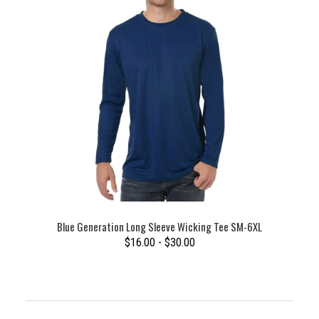
Blue Generation Long Sleeve Wicking Tee SM-6XL
$16.00 - $30.00