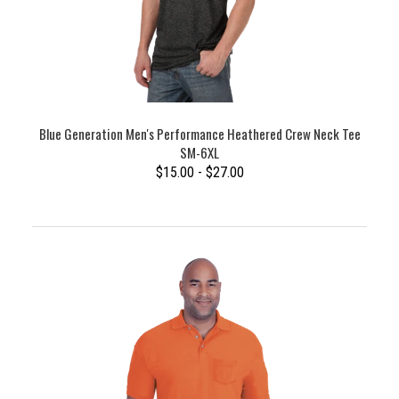
Blue Generation Men's Performance Heathered Crew Neck Tee
SM-6XL
$15.00 - $27.00