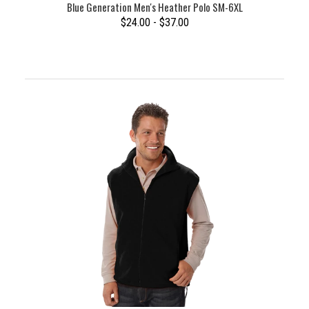
Blue Generation Men's Heather Polo SM-6XL
$24.00 - $37.00