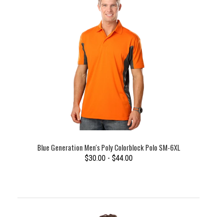
Blue Generation Men's Poly Colorblock Polo SM-6XL
$30.00 - $44.00