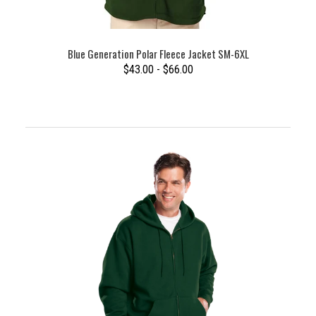
Blue Generation Polar Fleece Jacket SM-6XL
$43.00 - $66.00