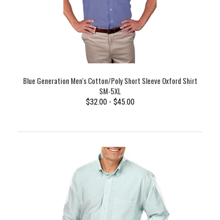
Blue Generation Men's Cotton/Poly Short Sleeve Oxford Shirt
SM-5XL
$32.00 - $45.00