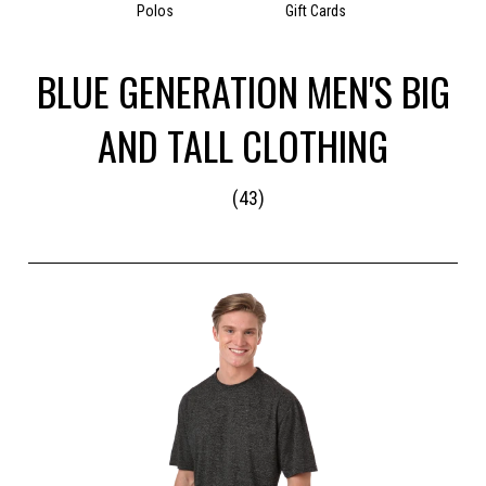
Polos
Gift Cards
BLUE GENERATION MEN'S BIG
AND TALL CLOTHING
(43)