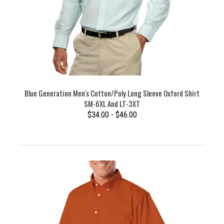
Blue Generation Men's Cotton/Poly Long Sleeve Oxford Shirt
SM-6XL And LT-3XT
$34.00 - $46.00