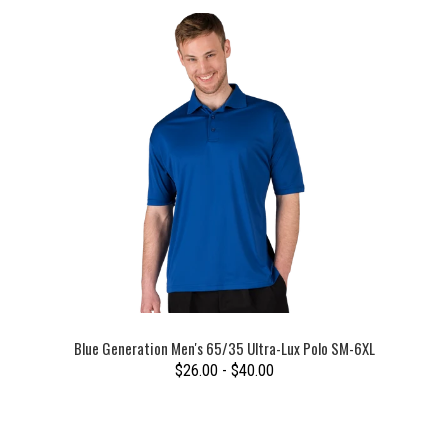
Blue Generation Men's 65/35 Ultra-Lux Polo SM-6XL
$26.00 - $40.00