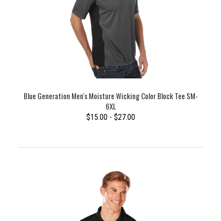
Blue Generation Men's Moisture Wicking Color Block Tee SM-
6XL
$15.00 - $27.00