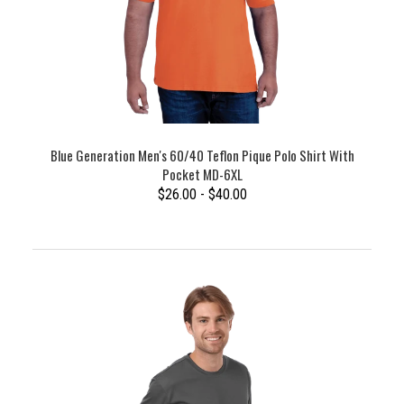
Blue Generation Men's 60/40 Teflon Pique Polo Shirt With
Pocket MD-6XL
$26.00 - $40.00