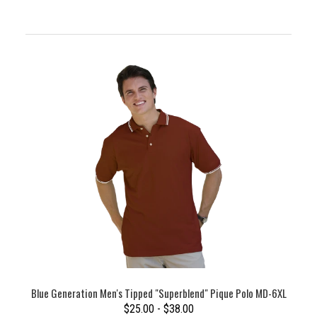
Blue Generation Men's Tipped "Superblend" Pique Polo MD-6XL
$25.00 - $38.00