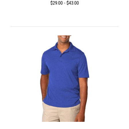
$29.00 - $43.00