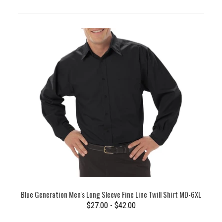
Blue Generation Men's Long Sleeve Fine Line Twill Shirt MD-6XL
$27.00 - $42.00