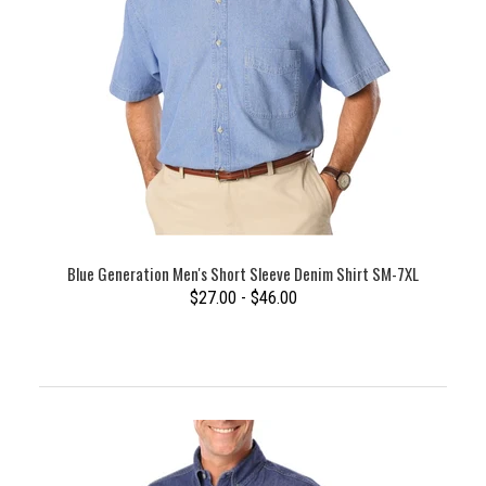
Blue Generation Men's Short Sleeve Denim Shirt SM-7XL
$27.00 - $46.00