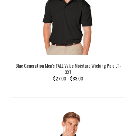
Blue Generation Men's TALL Value Moisture Wicking Polo LT-
3XT
$27.00 - $33.00