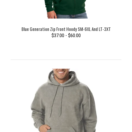
Blue Generation Zip Front Hoody SM-6XL And LT-3XT
$37.00 - $60.00