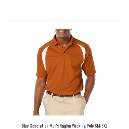
Blue Generation Men's Raglan Wicking Polo SM-6XL