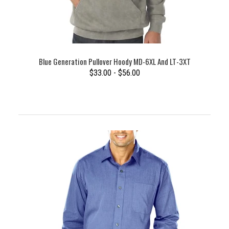
Blue Generation Pullover Hoody MD-6XL And LT-3XT
$33.00 - $56.00