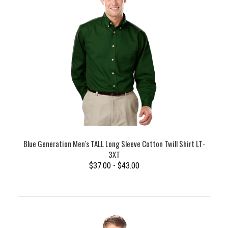
Blue Generation Men's TALL Long Sleeve Cotton Twill Shirt LT-
3XT
$37.00 - $43.00