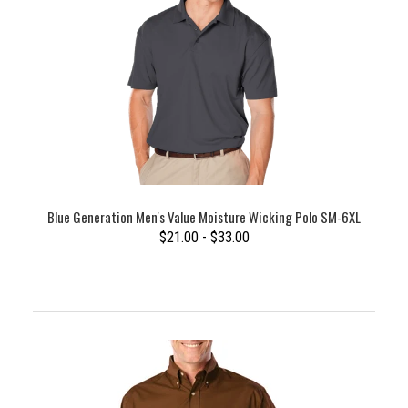
Blue Generation Men's Value Moisture Wicking Polo SM-6XL
$21.00 - $33.00