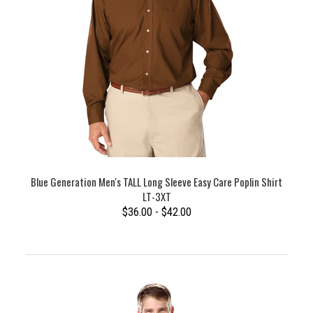
Blue Generation Men's TALL Long Sleeve Easy Care Poplin Shirt
LT-3XT
$36.00 - $42.00