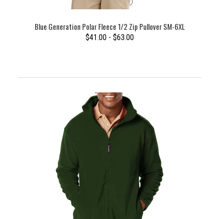
Blue Generation Polar Fleece 1/2 Zip Pullover SM-6XL
$41.00 - $63.00