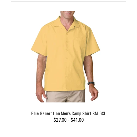
Blue Generation Men's Camp Shirt SM-6XL
$27.00 - $41.00