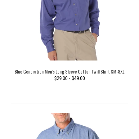
Blue Generation Men's Long Sleeve Cotton Twill Shirt SM-8XL
$29.00 - $49.00