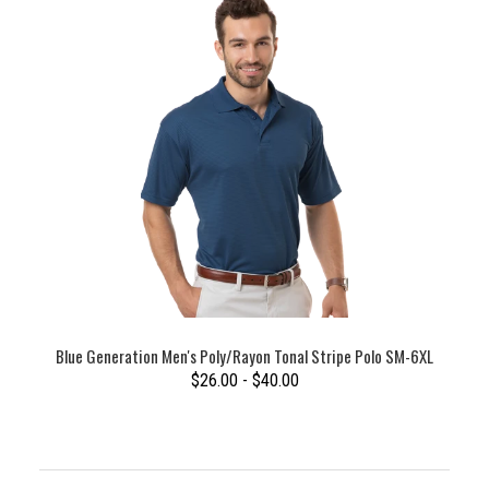
Blue Generation Men's Poly/Rayon Tonal Stripe Polo SM-6XL
$26.00 - $40.00