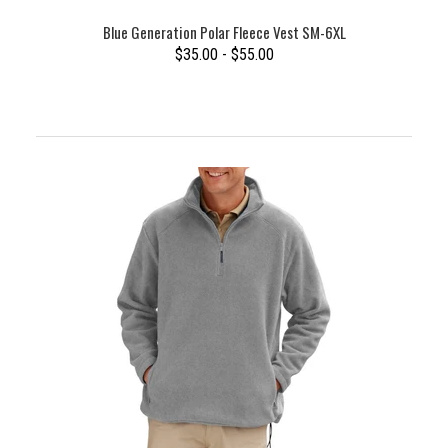
Blue Generation Polar Fleece Vest SM-6XL
$35.00 - $55.00