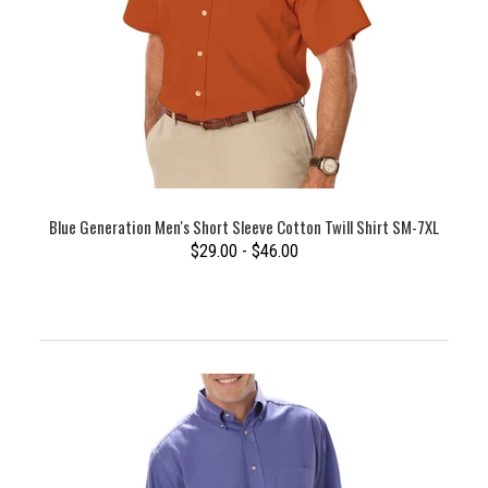
Blue Generation Men's Short Sleeve Cotton Twill Shirt SM-7XL
$29.00 - $46.00