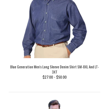
Blue Generation Men's Long Sleeve Denim Shirt SM-8XL And LT-
3XT
$27.00 - $50.00