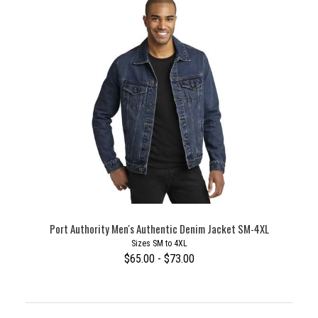
Port Authority Men's Authentic Denim Jacket SM-4XL
Sizes SM to 4XL
$65.00 - $73.00