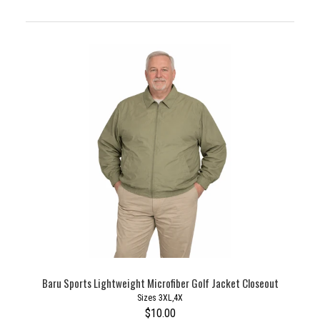
Baru Sports Lightweight Microfiber Golf Jacket Closeout
Sizes 3XL,4X
$10.00