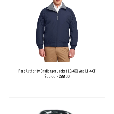
Port Authority Challenger Jacket LG-6XL And LT-4XT
$65.00 - $88.00