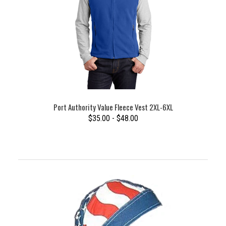
Port Authority Value Fleece Vest 2XL-6XL
$35.00 - $48.00