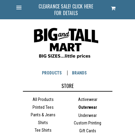
CLEARANCE SALE! CLICK HERE
Cart
FOR DETAILS
Menu
PRODUCTS
BRANDS
STORE
All Products
Activewear
Printed Tees
Outerwear
Pants & Jeans
Underwear
Shirts
Custom Printing
Tee Shirts
Gift Cards