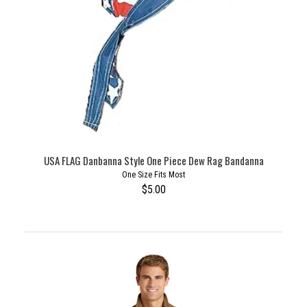
USA FLAG Danbanna Style One Piece Dew Rag Bandanna
One Size Fits Most
$5.00