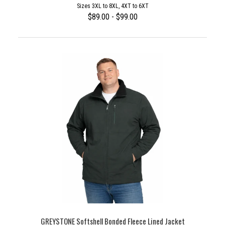
Sizes 3XL to 8XL, 4XT to 6XT
$89.00 - $99.00
GREYSTONE Softshell Bonded Fleece Lined Jacket