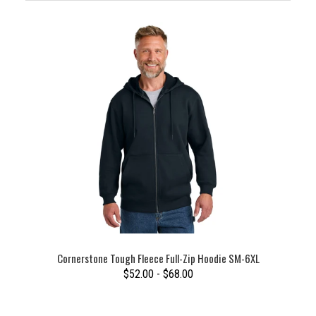
Cornerstone Tough Fleece Full-Zip Hoodie SM-6XL
$52.00 - $68.00