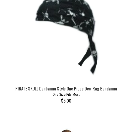
PIRATE SKULL Danbanna Style One Piece Dew Rag Bandanna
One Size Fits Most
$5.00