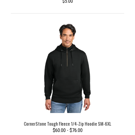
$5.00
CornerStone Tough Fleece 1/4-Zip Hoodie SM-6XL
$60.00 - $76.00