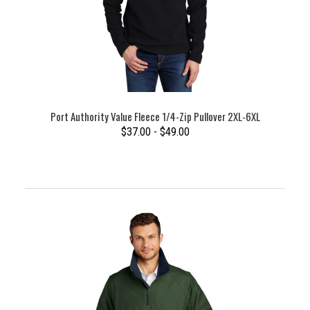
Port Authority Value Fleece 1/4-Zip Pullover 2XL-6XL
$37.00 - $49.00