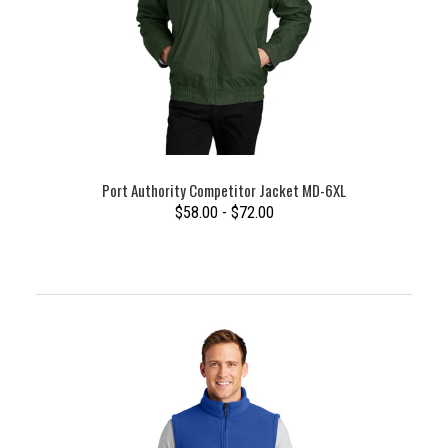
Port Authority Competitor Jacket MD-6XL
$58.00 - $72.00