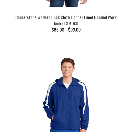
Cornerstone Washed Duck Cloth Flannel-Lined Hooded Work
Jacket SM-6XL
$85.00 - $99.00