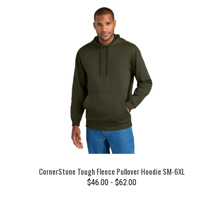
CornerStone Tough Fleece Pullover Hoodie SM-6XL
$46.00 - $62.00