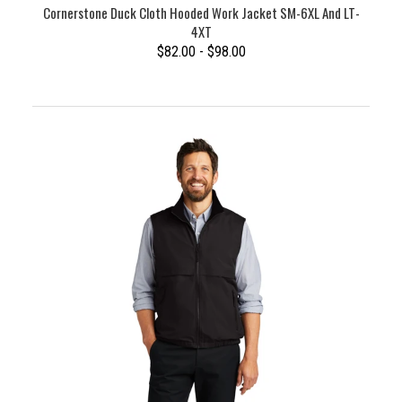
Cornerstone Duck Cloth Hooded Work Jacket SM-6XL And LT-
4XT
$82.00 - $98.00