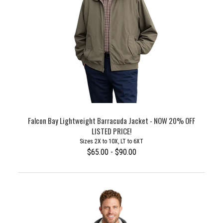
Falcon Bay Lightweight Barracuda Jacket - NOW 20% OFF
LISTED PRICE!
Sizes 2X to 10X, LT to 6XT
$65.00 - $90.00