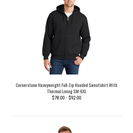
Cornerstone Heavyweight Full-Zip Hooded Sweatshirt With
Thermal Lining SM-6XL
$78.00 - $92.00