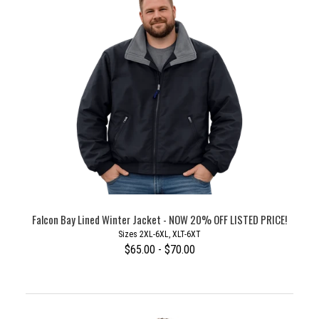
Falcon Bay Lined Winter Jacket - NOW 20% OFF LISTED PRICE!
Sizes 2XL-6XL, XLT-6XT
$65.00 - $70.00