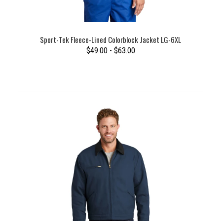
Sport-Tek Fleece-Lined Colorblock Jacket LG-6XL
$49.00 - $63.00