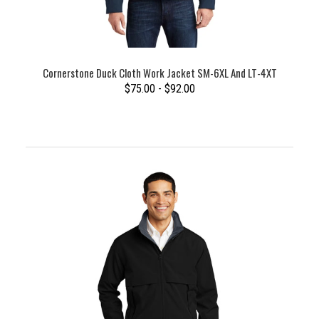
Cornerstone Duck Cloth Work Jacket SM-6XL And LT-4XT
$75.00 - $92.00