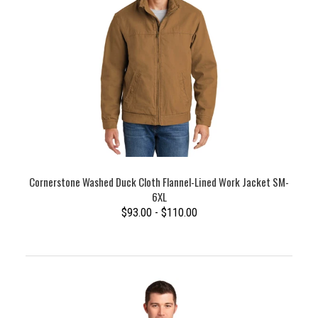
Cornerstone Washed Duck Cloth Flannel-Lined Work Jacket SM-
6XL
$93.00 - $110.00