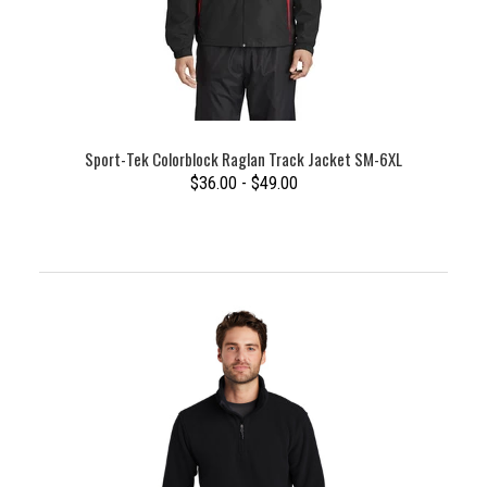
Sport-Tek Colorblock Raglan Track Jacket SM-6XL
$36.00 - $49.00