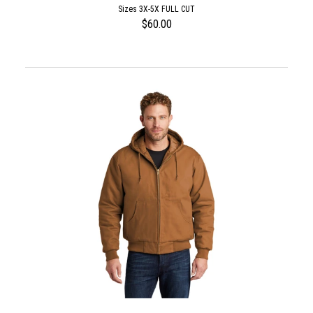
Sizes 3X-5X FULL CUT
$60.00