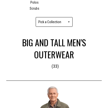
Polos
Scrubs
BIG AND TALL MEN'S
OUTERWEAR
(33)