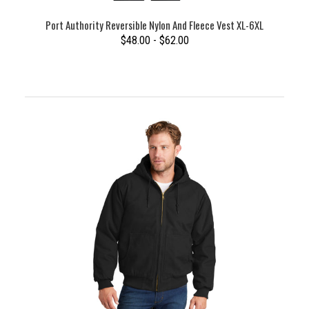
Port Authority Reversible Nylon And Fleece Vest XL-6XL
$48.00 - $62.00