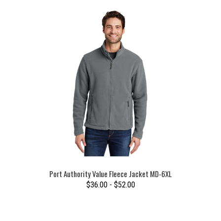
Port Authority Value Fleece Jacket MD-6XL
$36.00 - $52.00