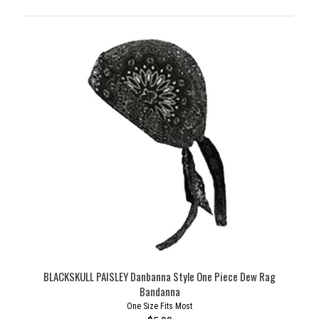
BLACKSKULL PAISLEY Danbanna Style One Piece Dew Rag
Bandanna
One Size Fits Most