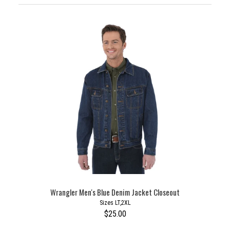
Wrangler Men's Blue Denim Jacket Closeout
Sizes LT,2XL
$25.00