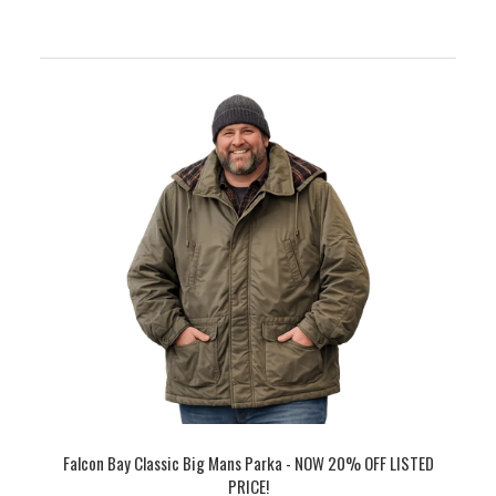
Falcon Bay Classic Big Mans Parka - NOW 20% OFF LISTED
PRICE!