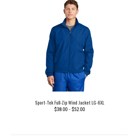
Sport-Tek Full-Zip Wind Jacket LG-6XL
$38.00 - $52.00