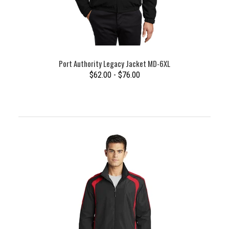
Port Authority Legacy Jacket MD-6XL
$62.00 - $76.00