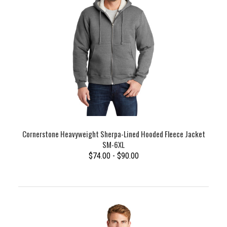
Cornerstone Heavyweight Sherpa-Lined Hooded Fleece Jacket
SM-6XL
$74.00 - $90.00