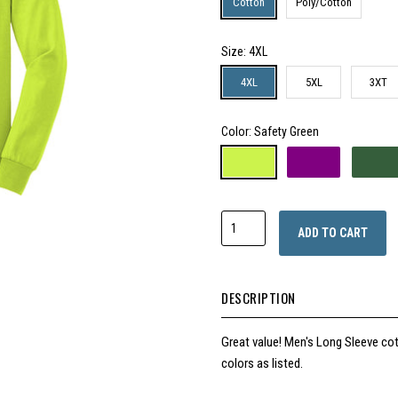
Cotton
Poly/Cotton
Size
: 4XL
4XL
5XL
3XT
Color
: Safety Green
ADD TO CART
DESCRIPTION
Great value!
Men's Long Sleeve cot
colors as listed.