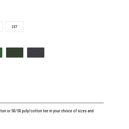
2XT
ton or 50/50 poly/cotton tee in your choice of sizes and