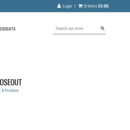
Login
|
(0
items
$0.00
)
OSEOUTS
Search
LOSEOUT
t A Problem