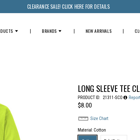
CLEARANCE SALE! CLICK HERE FOR DETAILS
ODUCTS
BRANDS
NEW ARRIVALS
CL
LONG SLEEVE TEE C
PRODUCT ID:
21311-SCO
Repor
$8.00
Size Chart
Material
: Cotton