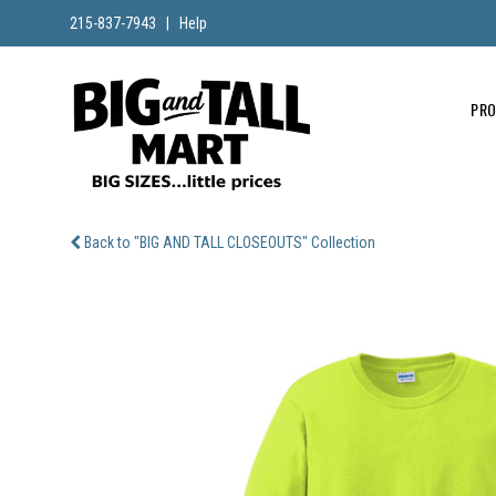
215-837-7943
|
Help
PR
Back to "BIG AND TALL CLOSEOUTS" Collection