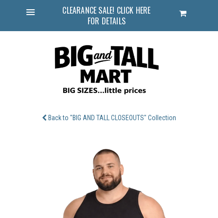
CLEARANCE SALE! CLICK HERE
Cart
FOR DETAILS
Menu
Back to "BIG AND TALL CLOSEOUTS" Collection