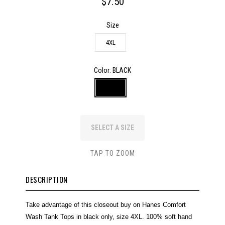
$7.50
Size
4XL
Color
: BLACK
SELECT A SIZE
TAP TO ZOOM
DESCRIPTION
Take advantage of this closeout buy on Hanes Comfort
Wash Tank Tops in black only, size 4XL. 100% soft hand