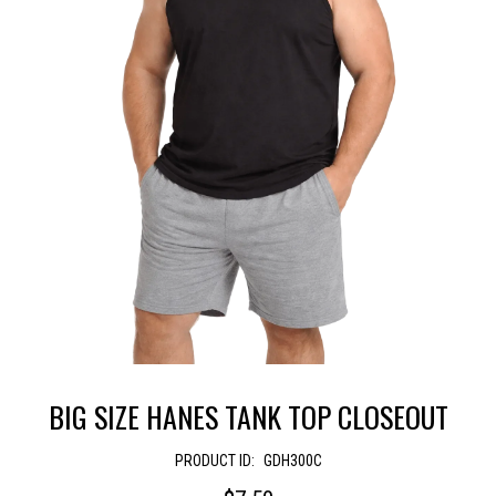
BIG SIZE HANES TANK TOP CLOSEOUT
PRODUCT ID:
GDH300C