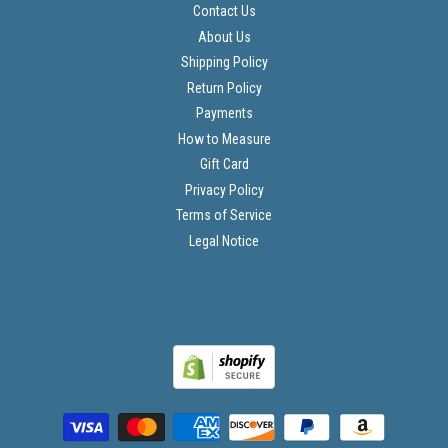
Contact Us
About Us
Shipping Policy
Return Policy
Payments
How to Measure
Gift Card
Privacy Policy
Terms of Service
Legal Notice