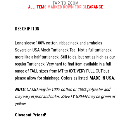
TAP TO ZOOM
ALL ITEMS MARKED DOWN FOR CLEARANCE
DESCRIPTION
Long sleeve 100% cotton, ribbed neck and armholes
Sovereign USA Mock Turtleneck Tee. Not a full turtleneck,
more like a half turtleneck. Still folds, but not as high as our
regular Turtleneck. Very hard to find item available in a full
range of TALL sizes from MT to 8XT, VERY FULL CUT but
please allow for shrinkage. Colors as listed.
MADE IN USA.
NOTE:
CAMO may be 100% cotton or 100% polyester and
may vary in print and color. SAFETY GREEN may be green or
yellow.
Closeout Priced!