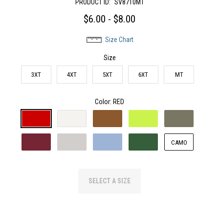
PRODUCT ID:
SV8710MT
$6.00 - $8.00
Size Chart
Size
3XT
4XT
5XT
6XT
MT
Color
: RED
CAMO
SELECT A SIZE