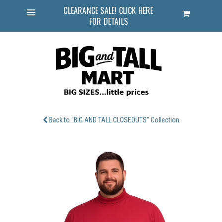
CLEARANCE SALE! CLICK HERE
Cart
FOR DETAILS
Menu
Back to "BIG AND TALL CLOSEOUTS" Collection