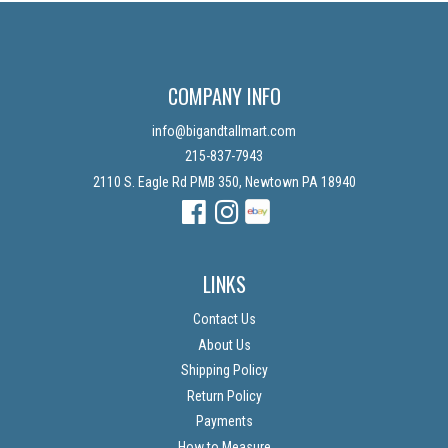
COMPANY INFO
info@bigandtallmart.com
215-837-7943
2110 S. Eagle Rd PMB 350, Newtown PA 18940
Facebook
Instagram
Instagram
LINKS
Contact Us
About Us
Shipping Policy
Return Policy
Payments
How to Measure