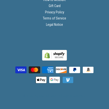
Gift Card
Privacy Policy
Terms of Service
Legal Notice
© 2026 Big and Tall Mart. All Rights Reserved.