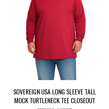
SOVEREIGN USA LONG SLEEVE TALL
MOCK TURTLENECK TEE CLOSEOUT