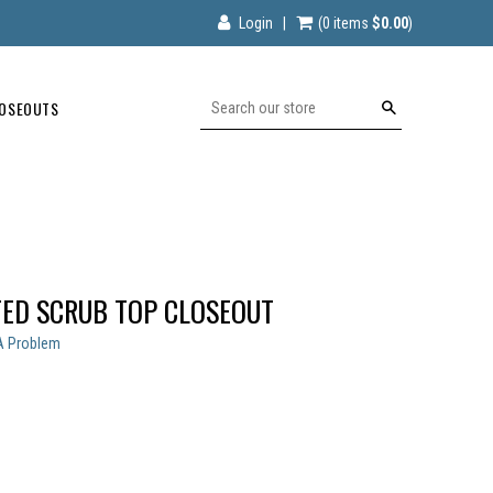
Login
|
(0
items
$0.00
)
OSEOUTS
Search
TED SCRUB TOP CLOSEOUT
A Problem