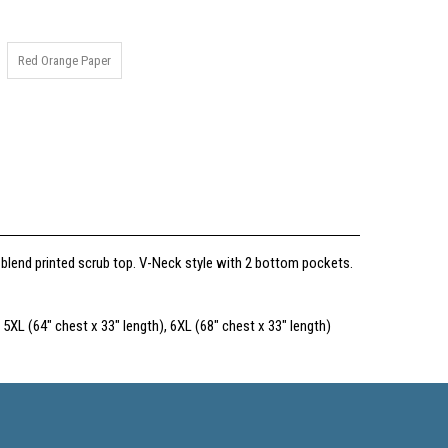
Red Orange Paper
 blend printed scrub top. V-Neck style with 2 bottom pockets.
 5XL (64" chest x 33" length), 6XL (68" chest x 33" length)