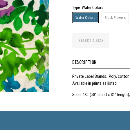
Type
: Water Colors
Water Colors
Black Flowers
SELECT A SIZE
DESCRIPTION
Private Label Brands. Poly/cotton
Available in prints as listed.
Sizes 4XL (58" chest x 31" length),