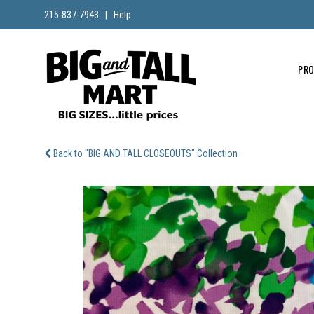
215-837-7943
|
Help
PR
Back to "BIG AND TALL CLOSEOUTS" Collection