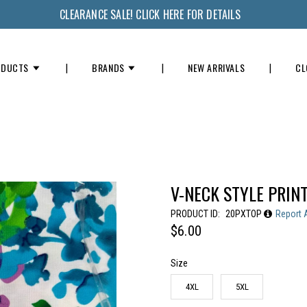
CLEARANCE SALE! CLICK HERE FOR DETAILS
ODUCTS
BRANDS
NEW ARRIVALS
CL
V-NECK STYLE PRIN
PRODUCT ID:
20PXTOP
Report 
$6.00
Size
4XL
5XL