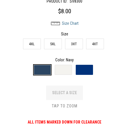
PRODUCT ID:
SV8300
$8.00
Size Chart
Size
4XL
5XL
3XT
4XT
Color
: Navy
SELECT A SIZE
TAP TO ZOOM
ALL ITEMS MARKED DOWN FOR CLEARANCE