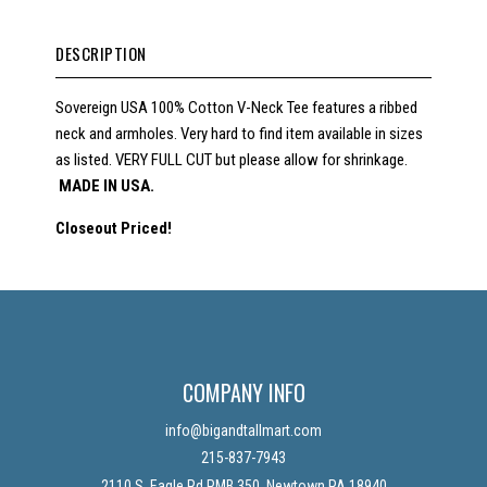
DESCRIPTION
Sovereign USA 100% Cotton V-Neck Tee features a ribbed
neck and armholes. Very hard to find item available in sizes
as listed. VERY FULL CUT but please allow for shrinkage.
MADE IN USA.
Closeout Priced!
COMPANY INFO
info@bigandtallmart.com
215-837-7943
2110 S. Eagle Rd PMB 350, Newtown PA 18940