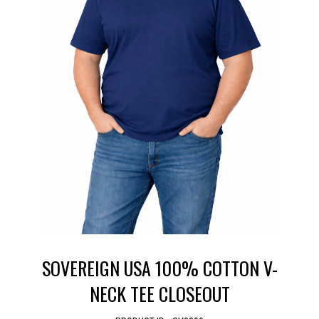
SOVEREIGN USA 100% COTTON V-
NECK TEE CLOSEOUT