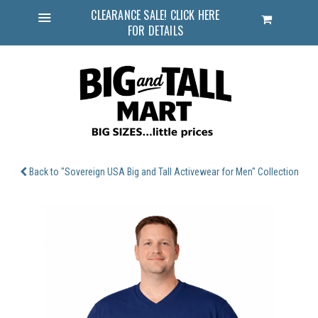
CLEARANCE SALE! CLICK HERE
Cart
FOR DETAILS
Menu
Back to "Sovereign USA Big and Tall Activewear for Men" Collection