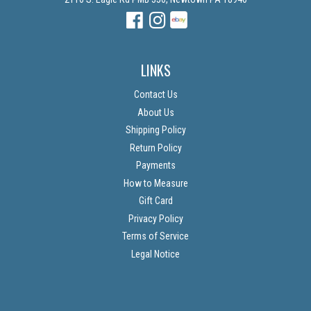
Facebook
Instagram
Instagram
LINKS
Contact Us
About Us
Shipping Policy
Return Policy
Payments
How to Measure
Gift Card
Privacy Policy
Terms of Service
Legal Notice