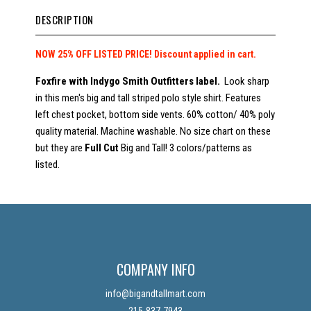
DESCRIPTION
NOW 25% OFF LISTED PRICE!
Discount applied in cart.
Foxfire with Indygo Smith Outfitters label.
Look sharp
in this men's big and tall striped polo style shirt. Features
left chest pocket, bottom side vents. 60% cotton/ 40% poly
quality material. Machine washable. No size chart on these
but they are
Full Cut
Big and Tall! 3 colors/patterns as
listed.
COMPANY INFO
info@bigandtallmart.com