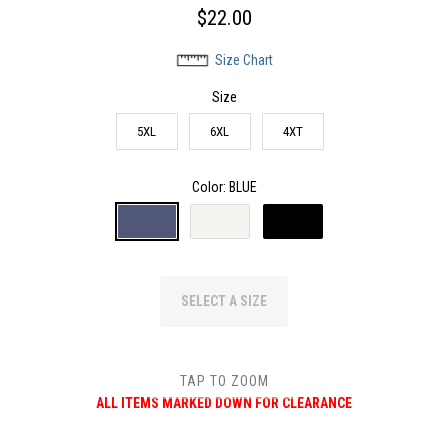
$22.00
Size Chart
Size
5XL
6XL
4XT
Color
: BLUE
SELECT A SIZE
TAP TO ZOOM
ALL ITEMS MARKED DOWN FOR CLEARANCE