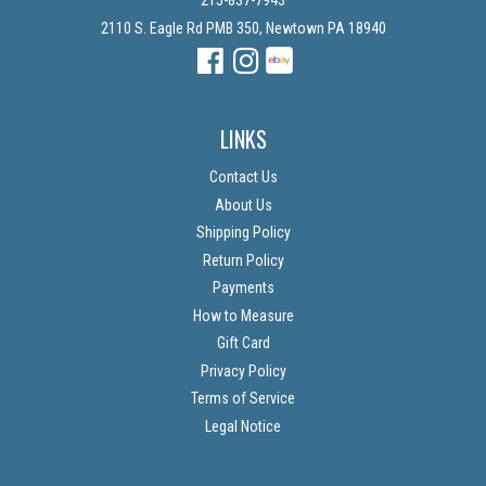
215-837-7943
2110 S. Eagle Rd PMB 350, Newtown PA 18940
Facebook
Instagram
Instagram
LINKS
Contact Us
About Us
Shipping Policy
Return Policy
Payments
How to Measure
Gift Card
Privacy Policy
Terms of Service
Legal Notice