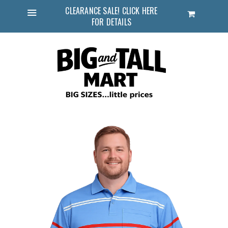
CLEARANCE SALE! CLICK HERE
Cart
FOR DETAILS
Menu