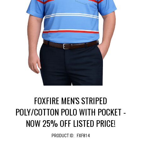
FOXFIRE MEN'S STRIPED
POLY/COTTON POLO WITH POCKET -
NOW 25% OFF LISTED PRICE!
PRODUCT ID:
FXF814