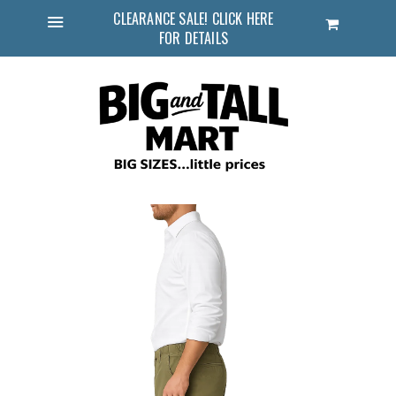
CLEARANCE SALE! CLICK HERE
Cart
FOR DETAILS
Menu