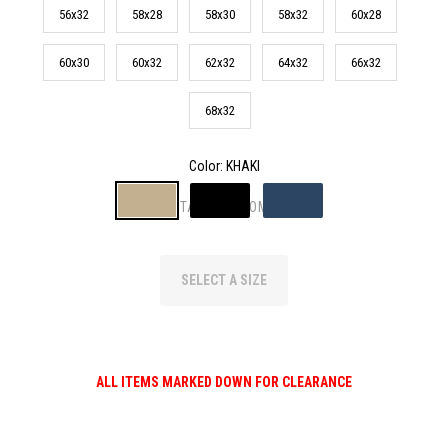
56x32
58x28
58x30
58x32
60x28
60x30
60x32
62x32
64x32
66x32
68x32
Color
: KHAKI
TAP TO ZOOM
SELECT A SIZE
ALL ITEMS MARKED DOWN FOR CLEARANCE