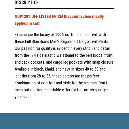
DESCRIPTION
NOW 20% OFF LISTED PRICE! Discount automatically
applied in cart.
Experience the luxury of 100% cotton sanded twill with
these Full Blue Brand Men's Regular Fit Cargo Twill Pants.
Our passion for quality is evident in every stitch and detail,
from the 1/4 side elastic waistband to the belt loops, front
and back pockets, and cargo leg pockets with snap closure.
Available in black, khaki, and navy, in sizes 40 to 60 and
lengths from 28 to 36, these cargos are the perfect
combination of comfort and style for the big man. Don't
miss out on this unbeatable offer for top-notch quality in
your size.