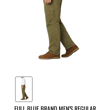
FULL BLUE BRAND MEN'S REGULAR