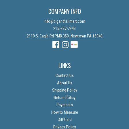
COMPANY INFO
info@bigandtallmart.com
215-837-7943
2110 S. Eagle Rd PMB 350, Newtown PA 18940
Facebook
Instagram
Instagram
LINKS
Contact Us
About Us
Shipping Policy
Return Policy
Payments
How to Measure
Gift Card
Privacy Policy