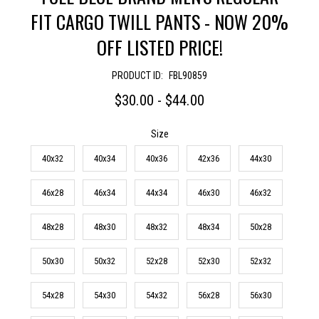
FIT CARGO TWILL PANTS - NOW 20%
OFF LISTED PRICE!
PRODUCT ID:
FBL90859
$30.00 - $44.00
Size
40x32
40x34
40x36
42x36
44x30
46x28
46x34
44x34
46x30
46x32
48x28
48x30
48x32
48x34
50x28
50x30
50x32
52x28
52x30
52x32
54x28
54x30
54x32
56x28
56x30