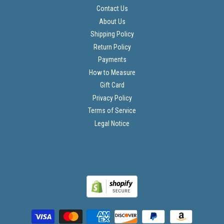
Contact Us
About Us
Shipping Policy
Return Policy
Payments
How to Measure
Gift Card
Privacy Policy
Terms of Service
Legal Notice