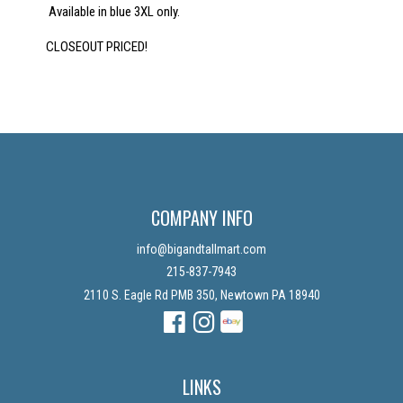
Available in blue 3XL only.
CLOSEOUT PRICED!
COMPANY INFO
info@bigandtallmart.com
215-837-7943
2110 S. Eagle Rd PMB 350, Newtown PA 18940
Facebook
Instagram
Instagram
LINKS