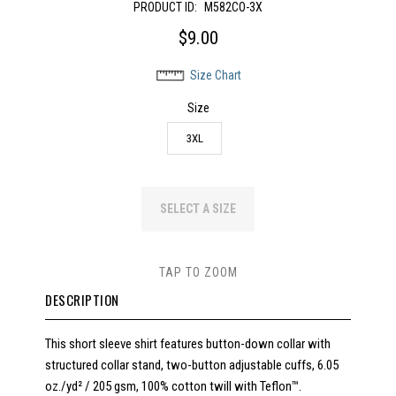
PRODUCT ID:
M582CO-3X
$9.00
Size Chart
Size
3XL
SELECT A SIZE
TAP TO ZOOM
DESCRIPTION
This short sleeve shirt features button-down collar with
structured collar stand, two-button adjustable cuffs, 6.05
oz./yd² / 205 gsm, 100% cotton twill with Teflon™.