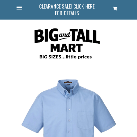
CLEARANCE SALE! CLICK HERE
Cart
FOR DETAILS
Menu