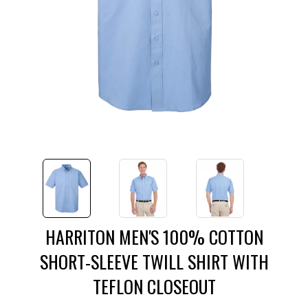
HARRITON MEN'S 100% COTTON
SHORT-SLEEVE TWILL SHIRT WITH
TEFLON CLOSEOUT