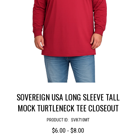
SOVEREIGN USA LONG SLEEVE TALL
MOCK TURTLENECK TEE CLOSEOUT
PRODUCT ID:
SV8710MT
$6.00 - $8.00