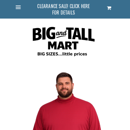
CLEARANCE SALE! CLICK HERE
Cart
FOR DETAILS
Menu