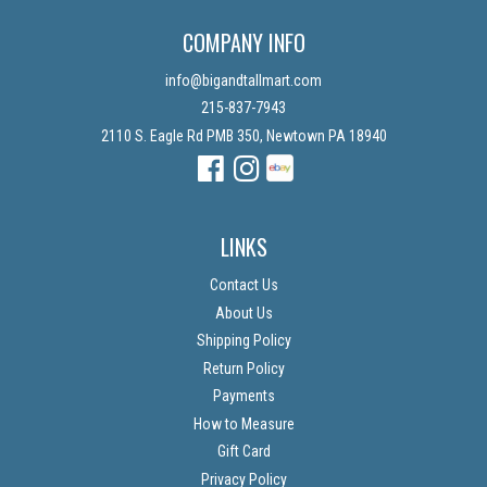
COMPANY INFO
info@bigandtallmart.com
215-837-7943
2110 S. Eagle Rd PMB 350, Newtown PA 18940
Facebook
Instagram
Instagram
LINKS
Contact Us
About Us
Shipping Policy
Return Policy
Payments
How to Measure
Gift Card
Privacy Policy