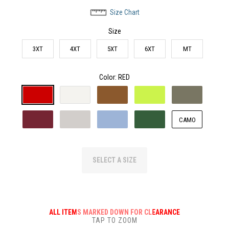
Size Chart
Size
3XT
4XT
5XT
6XT
MT
Color
: RED
CAMO
SELECT A SIZE
ALL ITEMS MARKED DOWN FOR CLEARANCE
TAP TO ZOOM