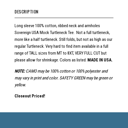
DESCRIPTION
Long sleeve 100% cotton, ribbed neck and armholes
Sovereign USA Mock Turtleneck Tee. Not a full turtleneck,
more like a half turtleneck. Still folds, but not as high as our
regular Turtleneck. Very hard to find item available in a full
range of TALL sizes from MT to 8XT, VERY FULL CUT but
please allow for shrinkage. Colors as listed.
MADE IN USA.
NOTE:
CAMO may be 100% cotton or 100% polyester and
may vary in print and color. SAFETY GREEN may be green or
yellow.
Closeout Priced!