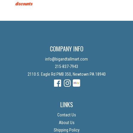
discounts
COMPANY INFO
info@bigandtallmart.com
215-837-7943
2110 S. Eagle Rd PMB 350, Newtown PA 18940
Facebook
Instagram
Instagram
LINKS
Contact Us
About Us
Shipping Policy