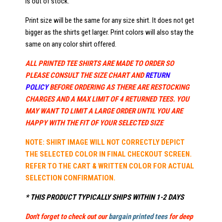
is out of stock.
Print size will be the same for any size shirt. It does not get
bigger as the shirts get larger. Print colors will also stay the
same on any color shirt offered.
ALL PRINTED TEE SHIRTS ARE MADE TO ORDER SO
PLEASE CONSULT THE SIZE CHART AND
RETURN
POLICY
BEFORE ORDERING AS THERE ARE RESTOCKING
CHARGES AND A MAX LIMIT OF 4 RETURNED TEES. YOU
MAY WANT TO LIMIT A LARGE ORDER UNTIL YOU ARE
HAPPY WITH THE FIT OF YOUR SELECTED SIZE
NOTE: SHIRT IMAGE WILL NOT CORRECTLY DEPICT
THE SELECTED COLOR IN FINAL CHECKOUT SCREEN.
REFER TO THE CART & WRITTEN COLOR FOR ACTUAL
SELECTION CONFIRMATION.
* THIS PRODUCT TYPICALLY SHIPS WITHIN 1-2 DAYS
Don't forget to check out our
bargain printed tees
for deep