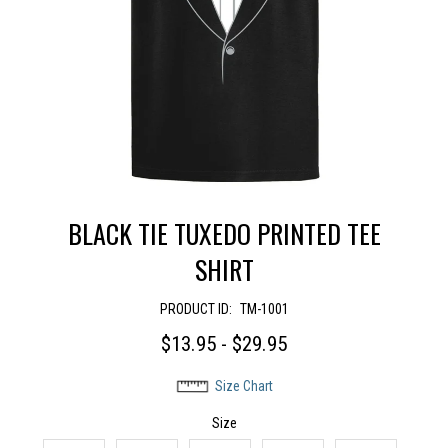
BLACK TIE TUXEDO PRINTED TEE
SHIRT
PRODUCT ID:
TM-1001
$13.95 - $29.95
Size Chart
Size