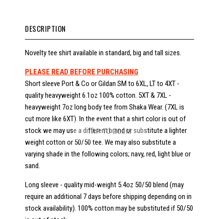
DESCRIPTION
Novelty tee shirt available in standard, big and tall sizes.
PLEASE READ BEFORE PURCHASING
Short sleeve Port & Co or Gildan SM to 6XL, LT to 4XT -
quality heavyweight 6.1oz 100% cotton. 5XT & 7XL -
heavyweight 7oz long body tee from Shaka Wear. (7XL is
cut more like 6XT). In the event that a shirt color is out of
stock we may use a different brand or substitute a lighter
TAP TO ZOOM
weight cotton or 50/50 tee. We may also substitute a
varying shade in the following colors; navy, red, light blue or
sand.
Long sleeve - quality mid-weight 5.4oz 50/50 blend (may
require an additional 7 days before shipping depending on in
stock availability). 100% cotton may be substituted if 50/50