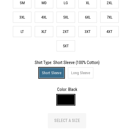
SM
MD
LG
XL
2XL
3XL
4XL
5XL
6XL
7XL
LT
XLT
2XT
3XT
4XT
5XT
Shirt Type
: Short Sleeve (100% Cotton)
Short Sleeve
Long Sleeve
Color:
Black
SELECT A SIZE