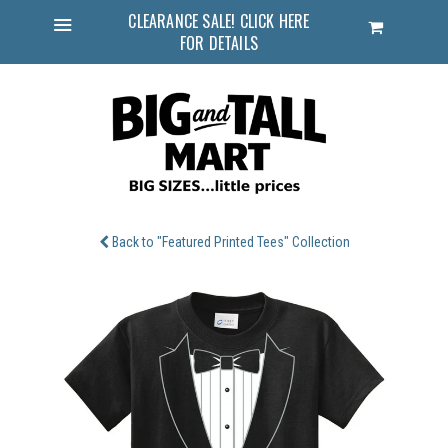
CLEARANCE SALE! CLICK HERE
Cart
FOR DETAILS
Menu
Back to "Featured Printed Tees" Collection