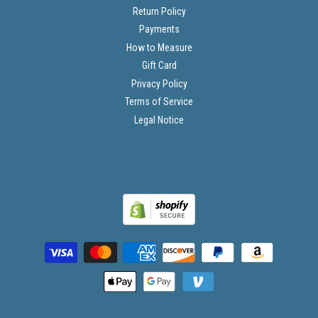
Return Policy
Payments
How to Measure
Gift Card
Privacy Policy
Terms of Service
Legal Notice