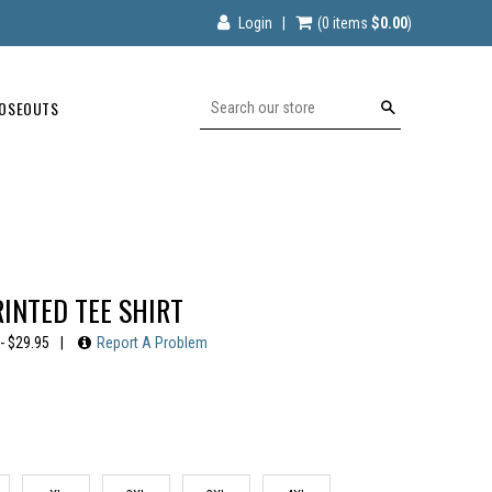
Login
|
(0
items
$0.00
)
OSEOUTS
Search
RINTED TEE SHIRT
- $29.95
|
Report A Problem