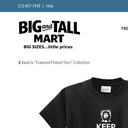
215-837-7943
|
Help
PR
Back to "Featured Printed Tees" Collection