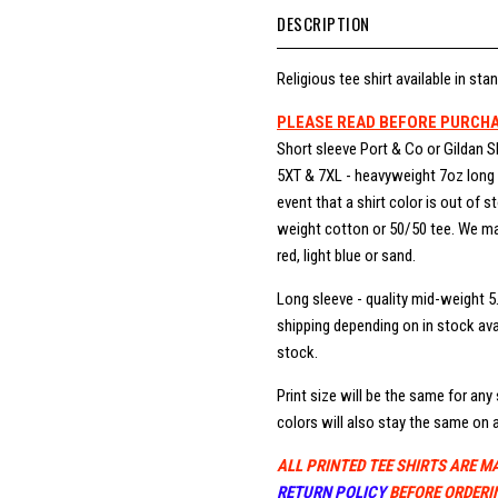
DESCRIPTION
Religious tee shirt available in stan
PLEASE READ BEFORE PURCH
Short sleeve Port & Co or Gildan S
5XT & 7XL - heavyweight 7oz long b
event that a shirt color is out of 
weight cotton or 50/50 tee. We may
red, light blue or sand.
Long sleeve - quality mid-weight 5
shipping depending on in stock avai
stock.
Print size will be the same for any s
colors will also stay the same on a
ALL PRINTED TEE SHIRTS ARE M
RETURN POLICY
BEFORE ORDERI