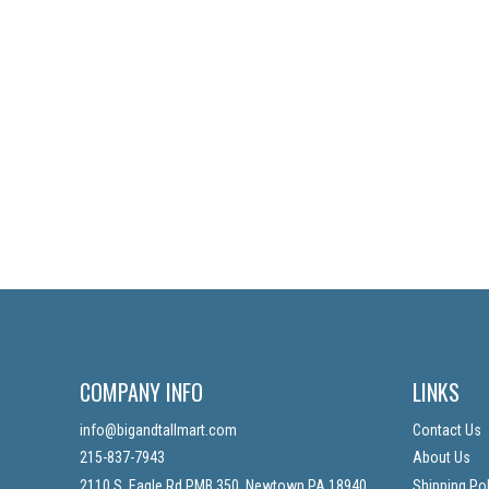
COMPANY INFO
LINKS
info@bigandtallmart.com
Contact Us
215-837-7943
About Us
2110 S. Eagle Rd PMB 350, Newtown PA 18940
Shipping Pol