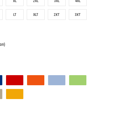
XL
2XL
3XL
4XL
LT
XLT
2XT
3XT
ton)