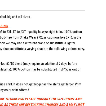
dard, big and tall sizes.
ASING
M to 6XL, LT to 4XT - quality heavyweight 6.1oz 100% cotton.
ody tee from Shaka Wear. (7XL is cut more like 6XT). In the
stock we may use a different brand or substitute a lighter
 also substitute a varying shade in the following colors; navy,
.4oz 50/50 blend (may require an additional 7 days before
lability). 100% cotton may be substituted if 50/50 is out of
ize shirt. It does not get bigger as the shirts get larger. Print
ny color shirt offered.
ADE TO ORDER SO PLEASE CONSULT THE SIZE CHART AND
NG AS THERE ARE RESTOCKING CHARGES AND A MAX LIMIT