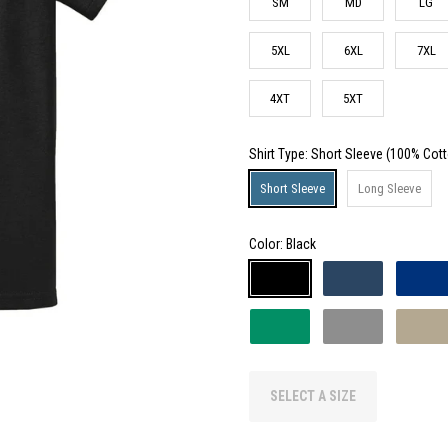
SM
MD
LG
5XL
6XL
7XL
4XT
5XT
Shirt Type
: Short Sleeve (100% Cot
Short Sleeve
Long Sleeve
Color:
Black
SELECT A SIZE