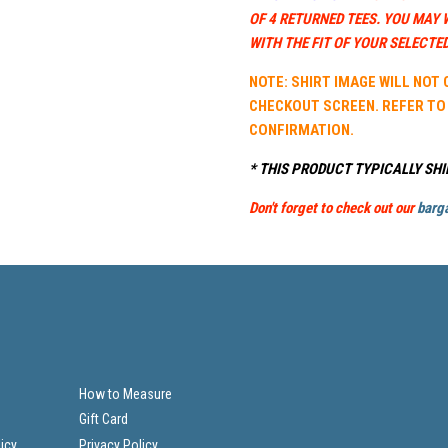
OF 4 RETURNED TEES. YOU MAY 
WITH THE FIT OF YOUR SELECTED
NOTE: SHIRT IMAGE WILL NOT
CHECKOUT SCREEN. REFER TO
CONFIRMATION.
* THIS PRODUCT TYPICALLY SHI
Don't forget to check out our
barga
How to Measure
Gift Card
icy
Privacy Policy