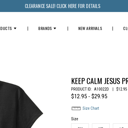
CLEARANCE SALE! CLICK HERE FOR DETAILS
ODUCTS
BRANDS
NEW ARRIVALS
CL
KEEP CALM JESUS P
PRODUCT ID:
A10022D
|
$12.95 
$12.95 - $29.95
Size Chart
Size