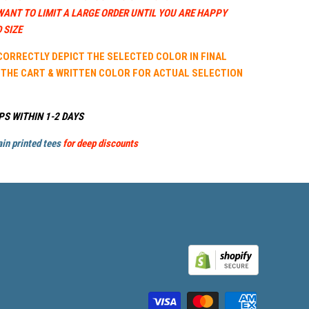
WANT TO LIMIT A LARGE ORDER UNTIL YOU ARE HAPPY
 SIZE
 CORRECTLY DEPICT THE SELECTED COLOR IN FINAL
 THE CART & WRITTEN COLOR FOR ACTUAL SELECTION
PS WITHIN 1-2 DAYS
in printed tees
for deep discounts