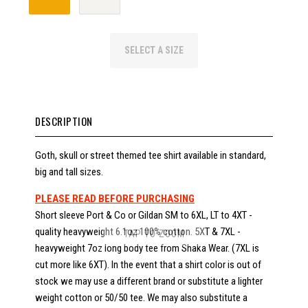
SELECT A SIZE
DESCRIPTION
Goth, skull or street themed tee shirt available in standard,
big and tall sizes.
PLEASE READ BEFORE PURCHASING
Short sleeve Port & Co or Gildan SM to 6XL, LT to 4XT -
quality heavyweight 6.1oz 100% cotton. 5XT & 7XL -
TAP TO ZOOM
heavyweight 7oz long body tee from Shaka Wear. (7XL is
cut more like 6XT). In the event that a shirt color is out of
stock we may use a different brand or substitute a lighter
weight cotton or 50/50 tee. We may also substitute a