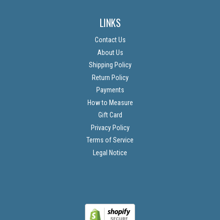
LINKS
Contact Us
About Us
Shipping Policy
Return Policy
Payments
How to Measure
Gift Card
Privacy Policy
Terms of Service
Legal Notice