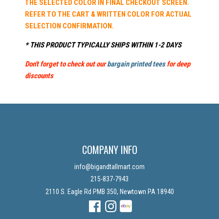
THE SELECTED COLOR IN FINAL CHECKOUT SCREEN.
REFER TO THE CART & WRITTEN COLOR FOR ACTUAL
SELECTION CONFIRMATION.
* THIS PRODUCT TYPICALLY SHIPS WITHIN 1-2 DAYS
Don't forget to check out our
bargain printed tees
for deep
discounts
COMPANY INFO
info@bigandtallmart.com
215-837-7943
2110 S. Eagle Rd PMB 350, Newtown PA 18940
Facebook
Instagram
Instagram