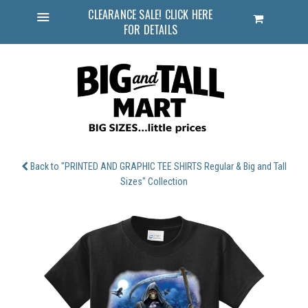
CLEARANCE SALE! CLICK HERE
Cart
FOR DETAILS
Menu
Back to "PRINTED AND GRAPHIC TEE SHIRTS Regular & Big and Tall
Sizes" Collection