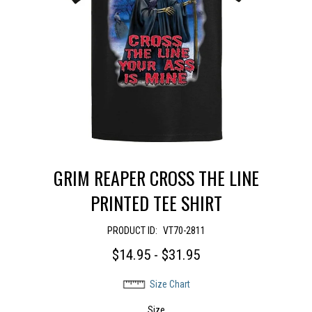
GRIM REAPER CROSS THE LINE
PRINTED TEE SHIRT
PRODUCT ID:
VT70-2811
$14.95 - $31.95
Size Chart
Size