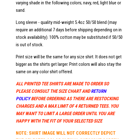
varying shade in the following colors; navy, red, light blue or
sand.
Long sleeve - quality mid-weight 5.4oz 50/50 blend (may
require an additional 7 days before shipping depending on in
stock availability). 100% cotton may be substituted if 50/50
is out of stock.
Print size will be the same for any size shirt. It does not get
bigger as the shirts get larger. Print colors will also stay the
same on any color shirt offered.
ALL PRINTED TEE SHIRTS ARE MADE TO ORDER SO
PLEASE CONSULT THE SIZE CHART AND
RETURN
POLICY
BEFORE ORDERING AS THERE ARE RESTOCKING
CHARGES AND A MAX LIMIT OF 4 RETURNED TEES. YOU
MAY WANT TO LIMIT A LARGE ORDER UNTIL YOU ARE
HAPPY WITH THE FIT OF YOUR SELECTED SIZE
NOTE: SHIRT IMAGE WILL NOT CORRECTLY DEPICT