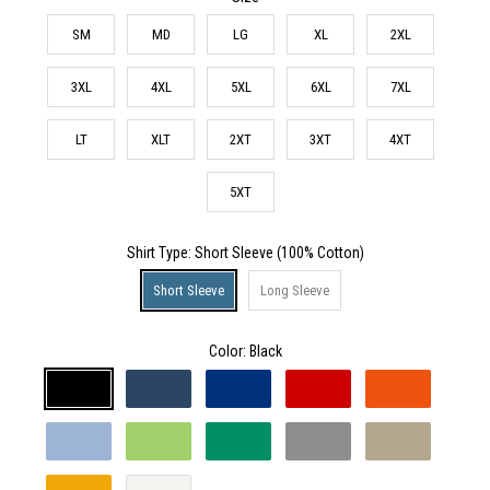
SM
MD
LG
XL
2XL
3XL
4XL
5XL
6XL
7XL
LT
XLT
2XT
3XT
4XT
5XT
Shirt Type
: Short Sleeve (100% Cotton)
Short Sleeve
Long Sleeve
Color:
Black