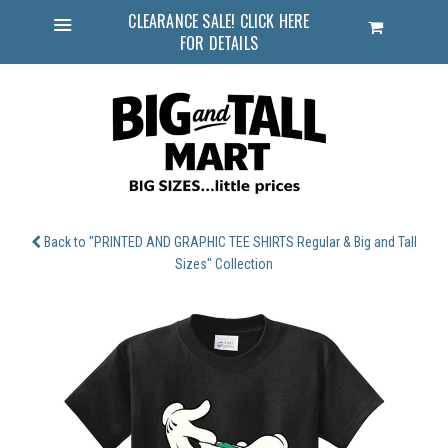
CLEARANCE SALE! CLICK HERE
Cart
FOR DETAILS
Menu
Back to "PRINTED AND GRAPHIC TEE SHIRTS Regular & Big and Tall
Sizes" Collection