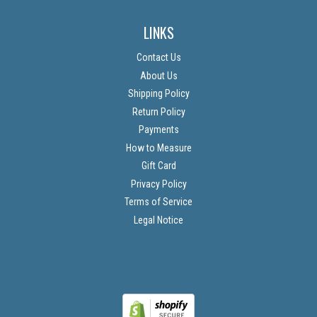
LINKS
Contact Us
About Us
Shipping Policy
Return Policy
Payments
How to Measure
Gift Card
Privacy Policy
Terms of Service
Legal Notice