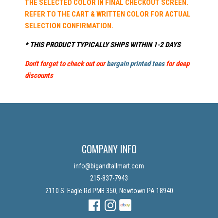
THE SELECTED COLOR IN FINAL CHECKOUT SCREEN.
REFER TO THE CART & WRITTEN COLOR FOR ACTUAL
SELECTION CONFIRMATION.
* THIS PRODUCT TYPICALLY SHIPS WITHIN 1-2 DAYS
Don't forget to check out our
bargain printed tees
for deep
discounts
COMPANY INFO
info@bigandtallmart.com
215-837-7943
2110 S. Eagle Rd PMB 350, Newtown PA 18940
Facebook
Instagram
Instagram