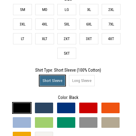
SM
MD
LG
XL
2XL
3XL
4XL
5XL
6XL
7XL
LT
XLT
2XT
3XT
4XT
5XT
Shirt Type
: Short Sleeve (100% Cotton)
Short Sleeve
Long Sleeve
Color:
Black