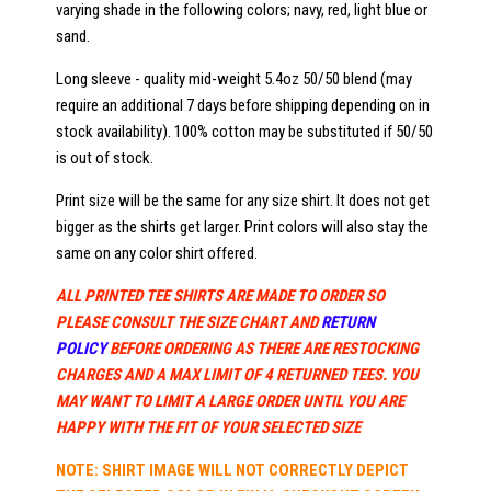
varying shade in the following colors; navy, red, light blue or
sand.
Long sleeve - quality mid-weight 5.4oz 50/50 blend (may
require an additional 7 days before shipping depending on in
stock availability). 100% cotton may be substituted if 50/50
is out of stock.
Print size will be the same for any size shirt. It does not get
bigger as the shirts get larger. Print colors will also stay the
same on any color shirt offered.
ALL PRINTED TEE SHIRTS ARE MADE TO ORDER SO
PLEASE CONSULT THE SIZE CHART AND
RETURN
POLICY
BEFORE ORDERING AS THERE ARE RESTOCKING
CHARGES AND A MAX LIMIT OF 4 RETURNED TEES. YOU
MAY WANT TO LIMIT A LARGE ORDER UNTIL YOU ARE
HAPPY WITH THE FIT OF YOUR SELECTED SIZE
NOTE: SHIRT IMAGE WILL NOT CORRECTLY DEPICT