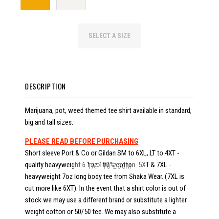
SELECT A SIZE
DESCRIPTION
Marijuana, pot, weed themed tee shirt available in standard,
big and tall sizes.
PLEASE READ BEFORE PURCHASING
Short sleeve Port & Co or Gildan SM to 6XL, LT to 4XT -
quality heavyweight 6.1oz 100% cotton. 5XT & 7XL -
TAP TO ZOOM
heavyweight 7oz long body tee from Shaka Wear. (7XL is
cut more like 6XT). In the event that a shirt color is out of
stock we may use a different brand or substitute a lighter
weight cotton or 50/50 tee. We may also substitute a