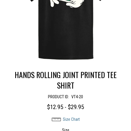
HANDS ROLLING JOINT PRINTED TEE
SHIRT
PRODUCT ID:
VT4-20
$12.95 - $29.95
Size Chart
Size