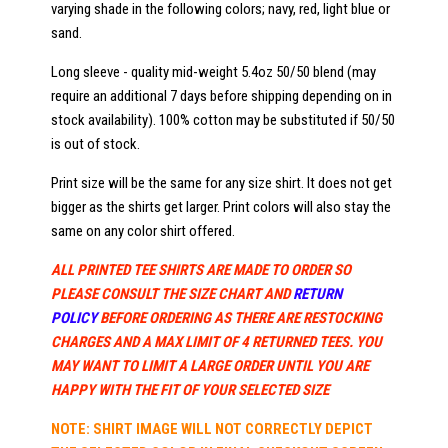
varying shade in the following colors; navy, red, light blue or
sand.
Long sleeve - quality mid-weight 5.4oz 50/50 blend (may
require an additional 7 days before shipping depending on in
stock availability). 100% cotton may be substituted if 50/50
is out of stock.
Print size will be the same for any size shirt. It does not get
bigger as the shirts get larger. Print colors will also stay the
same on any color shirt offered.
ALL PRINTED TEE SHIRTS ARE MADE TO ORDER SO
PLEASE CONSULT THE SIZE CHART AND
RETURN
POLICY
BEFORE ORDERING AS THERE ARE RESTOCKING
CHARGES AND A MAX LIMIT OF 4 RETURNED TEES. YOU
MAY WANT TO LIMIT A LARGE ORDER UNTIL YOU ARE
HAPPY WITH THE FIT OF YOUR SELECTED SIZE
NOTE: SHIRT IMAGE WILL NOT CORRECTLY DEPICT