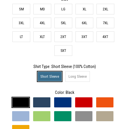
SM
MD
LG
XL
2XL
3XL
4XL
5XL
6XL
7XL
LT
XLT
2XT
3XT
4XT
5XT
Shirt Type
: Short Sleeve (100% Cotton)
Short Sleeve
Long Sleeve
Color:
Black