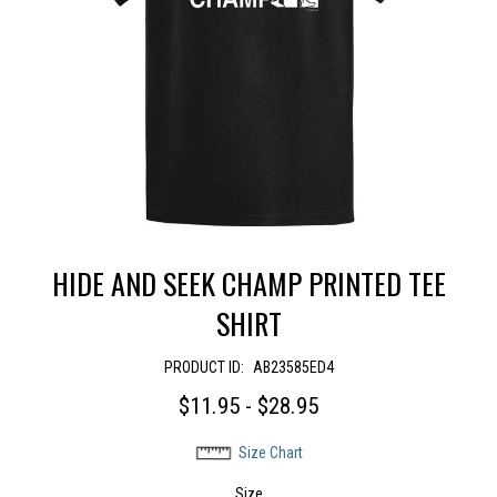
HIDE AND SEEK CHAMP PRINTED TEE
SHIRT
PRODUCT ID:
AB23585ED4
$11.95 - $28.95
Size Chart
Size