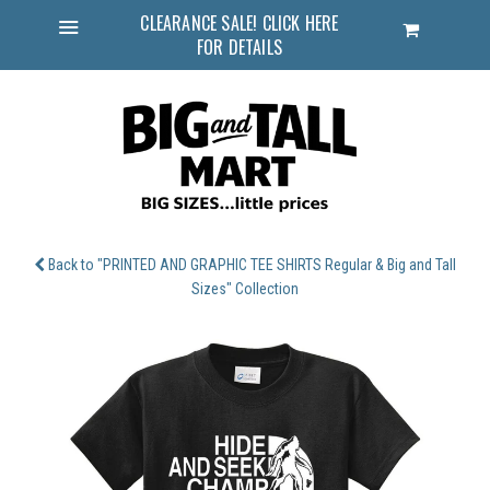
CLEARANCE SALE! CLICK HERE
Cart
FOR DETAILS
Menu
Back to "PRINTED AND GRAPHIC TEE SHIRTS Regular & Big and Tall
Sizes" Collection