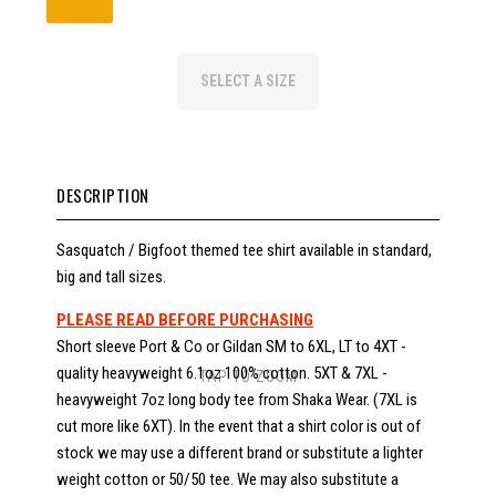
SELECT A SIZE
DESCRIPTION
Sasquatch / Bigfoot themed tee shirt available in standard,
big and tall sizes.
PLEASE READ BEFORE PURCHASING
Short sleeve Port & Co or Gildan SM to 6XL, LT to 4XT -
quality heavyweight 6.1oz 100% cotton. 5XT & 7XL -
TAP TO ZOOM
heavyweight 7oz long body tee from Shaka Wear. (7XL is
cut more like 6XT). In the event that a shirt color is out of
stock we may use a different brand or substitute a lighter
weight cotton or 50/50 tee. We may also substitute a