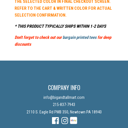
THE SELECTED COLOR IN FINAL CHECKOUT SCREEN.
REFER TO THE CART & WRITTEN COLOR FOR ACTUAL
SELECTION CONFIRMATION.
* THIS PRODUCT TYPICALLY SHIPS WITHIN 1-2 DAYS
Don't forget to check out our
bargain printed tees
for deep
discounts
COMPANY INFO
info@bigandtallmart.com
215-837-7943
2110 S. Eagle Rd PMB 350, Newtown PA 18940
Facebook
Instagram
Instagram