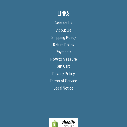
LINKS
Contact Us
About Us
Shipping Policy
Return Policy
Payments
How to Measure
Gift Card
Privacy Policy
Terms of Service
Legal Notice