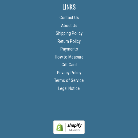
LINKS
Contact Us
About Us
Shipping Policy
Return Policy
Payments
How to Measure
Gift Card
Privacy Policy
Terms of Service
Legal Notice