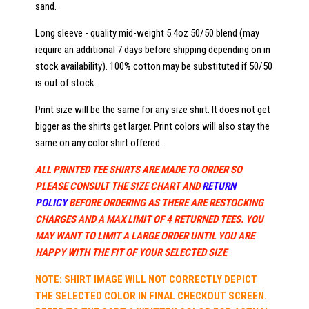
sand.
Long sleeve - quality mid-weight 5.4oz 50/50 blend (may
require an additional 7 days before shipping depending on in
stock availability). 100% cotton may be substituted if 50/50
is out of stock.
Print size will be the same for any size shirt. It does not get
bigger as the shirts get larger. Print colors will also stay the
same on any color shirt offered.
ALL PRINTED TEE SHIRTS ARE MADE TO ORDER SO
PLEASE CONSULT THE SIZE CHART AND
RETURN
POLICY
BEFORE ORDERING AS THERE ARE RESTOCKING
CHARGES AND A MAX LIMIT OF 4 RETURNED TEES. YOU
MAY WANT TO LIMIT A LARGE ORDER UNTIL YOU ARE
HAPPY WITH THE FIT OF YOUR SELECTED SIZE
NOTE: SHIRT IMAGE WILL NOT CORRECTLY DEPICT
THE SELECTED COLOR IN FINAL CHECKOUT SCREEN.