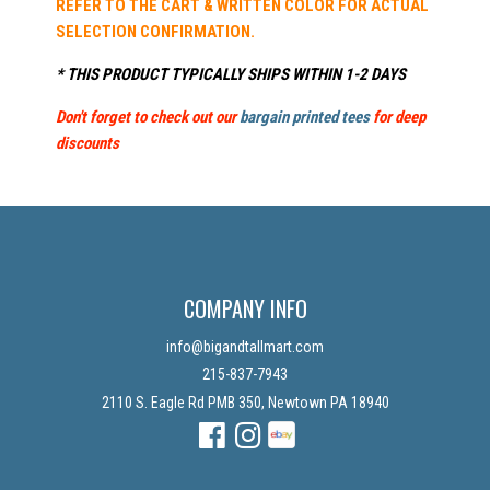
REFER TO THE CART & WRITTEN COLOR FOR ACTUAL
SELECTION CONFIRMATION.
* THIS PRODUCT TYPICALLY SHIPS WITHIN 1-2 DAYS
Don't forget to check out our
bargain printed tees
for deep
discounts
COMPANY INFO
info@bigandtallmart.com
215-837-7943
2110 S. Eagle Rd PMB 350, Newtown PA 18940
Facebook
Instagram
Instagram