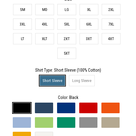
SM
MD
LG
XL
2XL
3XL
4XL
5XL
6XL
7XL
LT
XLT
2XT
3XT
4XT
5XT
Shirt Type
: Short Sleeve (100% Cotton)
Short Sleeve
Long Sleeve
Color:
Black