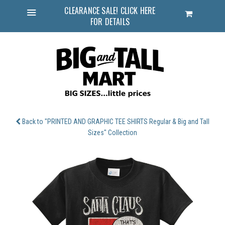
CLEARANCE SALE! CLICK HERE
Cart
FOR DETAILS
Menu
Back to "PRINTED AND GRAPHIC TEE SHIRTS Regular & Big and Tall
Sizes" Collection