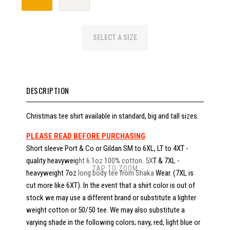
SELECT A SIZE
DESCRIPTION
Christmas tee shirt available in standard, big and tall sizes.
PLEASE READ BEFORE PURCHASING
Short sleeve Port & Co or Gildan SM to 6XL, LT to 4XT -
quality heavyweight 6.1oz 100% cotton. 5XT & 7XL -
TAP TO ZOOM
heavyweight 7oz long body tee from Shaka Wear. (7XL is
cut more like 6XT). In the event that a shirt color is out of
stock we may use a different brand or substitute a lighter
weight cotton or 50/50 tee. We may also substitute a
varying shade in the following colors; navy, red, light blue or