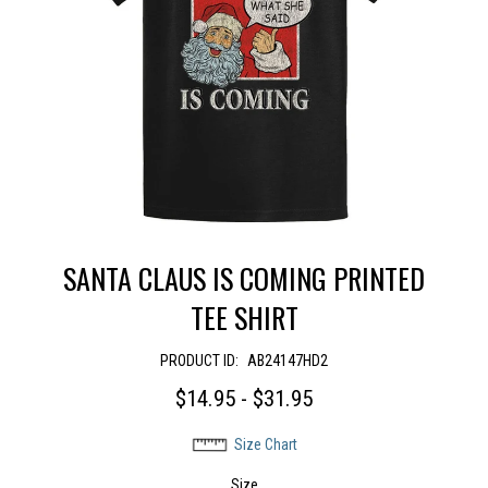
SANTA CLAUS IS COMING PRINTED
TEE SHIRT
PRODUCT ID:
AB24147HD2
$14.95 - $31.95
Size Chart
Size