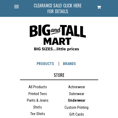
CLEARANCE SALE! CLICK HERE
Cart
FOR DETAILS
Menu
PRODUCTS
BRANDS
STORE
All Products
Activewear
Printed Tees
Outerwear
Pants & Jeans
Underwear
Shirts
Custom Printing
Tee Shirts
Gift Cards