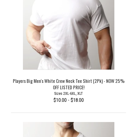
Players Big Men's White Crew Neck Tee Shirt (2Pk) - NOW 25%
OFF LISTED PRICE!
Sizes 2XL-6XL, XLT
$10.00 - $18.00