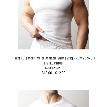
Players Big Men's White Athletic Shirt (2Pk) - NOW 25% OFF
LISTED PRICE!
Sizes 5XL,2XT
$10.00 - $12.00