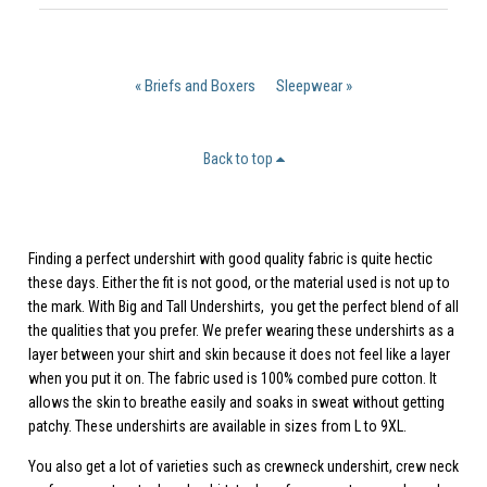
« Briefs and Boxers
Sleepwear »
Back to top
Finding a perfect undershirt with good quality fabric is quite hectic
these days. Either the fit is not good, or the material used is not up to
the mark. With
Big and Tall Undershirts
, you get the perfect blend of all
the qualities that you prefer. We prefer wearing these undershirts as a
layer between your shirt and skin because it does not feel like a layer
when you put it on. The fabric used is 100% combed pure cotton. It
allows the skin to breathe easily and soaks in sweat without getting
patchy. These undershirts are available in sizes from L to 9XL.
You also get a lot of varieties such as crewneck undershirt, crew neck