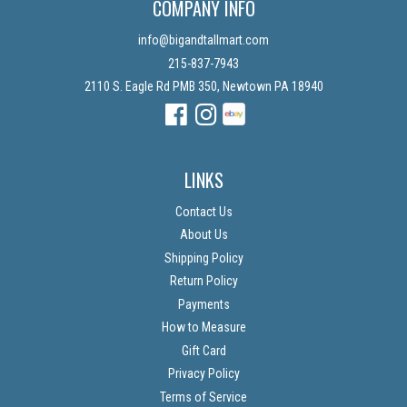
COMPANY INFO
info@bigandtallmart.com
215-837-7943
2110 S. Eagle Rd PMB 350, Newtown PA 18940
Facebook
Instagram
Instagram
LINKS
Contact Us
About Us
Shipping Policy
Return Policy
Payments
How to Measure
Gift Card
Privacy Policy
Terms of Service