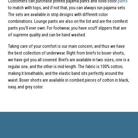
Customers can purchase printed pajama pants and solid color
pants
to match with tops, and if not that, you can always run pajama sets.
The sets are available in strip designs with different color
combinations. Lounge pants are also on the list and are the comfiest
pants you’ll ever own. For footwear, you have scuff slippers that are
of supreme quality and can be hand washed.
Taking care of your comfort is our main concern, and thus we have
the best collection of underwear. Right from briefs to boxer shorts,
we have got you all covered. Briefs are available in two sizes, one is a
regular one, and the other is mid-length. The fabric is 100% cotton,
making it breathable, and the elastic band sits perfectly around the
waist. Boxer shorts are available in combed pieces of cotton in black,
navy, and grey color.