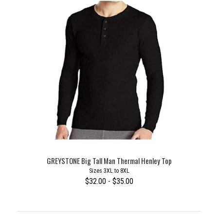
GREYSTONE Big Tall Man Thermal Henley Top
Sizes 3XL to 8XL
$32.00 - $35.00