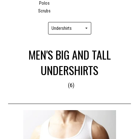
Polos
Scrubs
MEN'S BIG AND TALL
UNDERSHIRTS
(6)