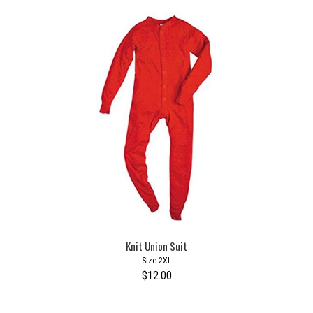
Knit Union Suit
Size 2XL
$12.00