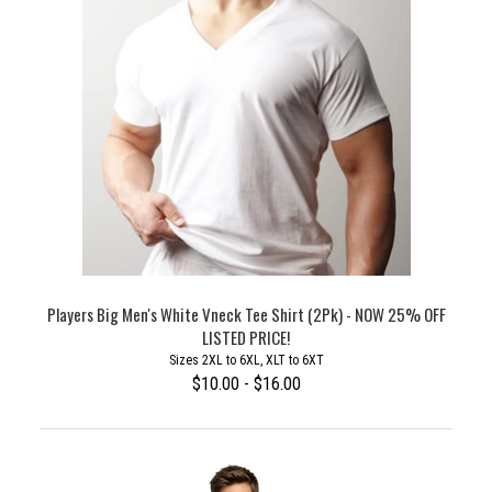
Players Big Men's White Vneck Tee Shirt (2Pk) - NOW 25% OFF
LISTED PRICE!
Sizes 2XL to 6XL, XLT to 6XT
$10.00 - $16.00