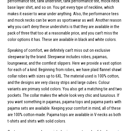
performance tee, tank undershirt, tank performance tee, mock-neck
base layer shirt, and so on. You get every type of neckline, which
makes it easier to wear under anything. Also, the performance tees
and mock necks can be worn as sportswear as well. Another reason
why you can’t deny these undershirts is that they are available in the
pack of three that too at a reasonable price, and you can’t miss the
color options it has. These are available in black and white colors.
Speaking of comfort, we definitely can’t miss out on exclusive
sleepwear by the brand. Sleepwear includes robes, pajamas,
loungewear, and the comfiest slippers. Here we provide a vast option
for each of a kind. Beginning from robes, we have plaid flannel shawl
collar robes with sizes up to 6XL. The material used is 100% cotton,
and the designs are very classy strips and large cubes. Colour
variants are primary solid colors. You also get a matching tie and two
pockets. The collar makes the whole look very chic and luxurious. If
you want something in pajamas, pajama tops and pajama pants with
pajama sets are available. Keeping your comfort in mind, all of these
are 100% cotton-made. Pajama tops are available in V-necks as both
t-shirts and shirts with solid colors.