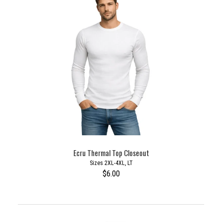
Ecru Thermal Top Closeout
Sizes 2XL-4XL, LT
$6.00