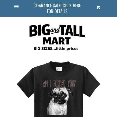
CLEARANCE SALE! CLICK HERE
Cart
FOR DETAILS
Menu