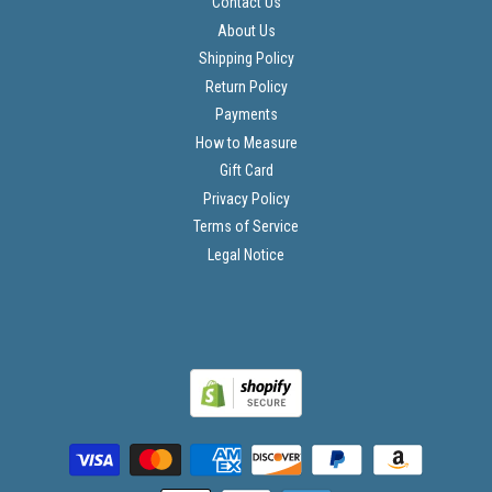
Contact Us
About Us
Shipping Policy
Return Policy
Payments
How to Measure
Gift Card
Privacy Policy
Terms of Service
Legal Notice