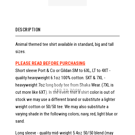
DESCRIPTION
Animal themed tee shirt available in standard, big and tall
sizes.
PLEASE READ BEFORE PURCHASING
Short sleeve Port & Co or Gildan SM to 6XL, LT to 4XT -
quality heavyweight 6.1oz 100% cotton. 5XT & 7XL -
heavyweight 7oz long body tee from Shaka Wear. (7XL is
TAP TO ZOOM
cut more like 6XT). In the event that a shirt color is out of
stock we may use a different brand or substitute a lighter
weight cotton or 50/50 tee. We may also substitute a
varying shade in the following colors; navy, red, light blue or
sand.
Long sleeve - quality mid-weight 5.4oz 50/50 blend (may