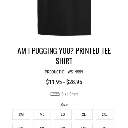
AM I PUGGING YOU? PRINTED TEE
SHIRT
PRODUCT ID:
WS19559
$11.95 - $28.95
Size Chart
Size
SM
MD
LG
XL
2XL