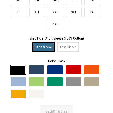
3XL
4XL
5XL
6XL
7XL
LT
XLT
2XT
3XT
4XT
5XT
Shirt Type
: Short Sleeve (100% Cotton)
Short Sleeve
Long Sleeve
Color:
Black
SELECT A SIZE