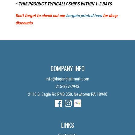
* THIS PRODUCT TYPICALLY SHIPS WITHIN 1-2 DAYS
Don't forget to check out our
bargain printed tees
for deep
discounts
COMPANY INFO
info@bigandtallmart.com
215-837-7943
2110 S. Eagle Rd PMB 350, Newtown PA 18940
Facebook
Instagram
Instagram
LINKS