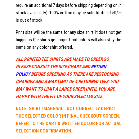
require an additional 7 days before shipping depending on in
stock availability). 100% cotton may be substituted if 50/50
is out of stock.
Print size will be the same for any size shirt. It does not get
bigger as the shirts get larger. Print colors will also stay the
same on any color shirt offered.
ALL PRINTED TEE SHIRTS ARE MADE TO ORDER SO
PLEASE CONSULT THE SIZE CHART AND
RETURN
POLICY
BEFORE ORDERING AS THERE ARE RESTOCKING
CHARGES AND A MAX LIMIT OF 4 RETURNED TEES. YOU
MAY WANT TO LIMIT A LARGE ORDER UNTIL YOU ARE
HAPPY WITH THE FIT OF YOUR SELECTED SIZE
NOTE: SHIRT IMAGE WILL NOT CORRECTLY DEPICT
THE SELECTED COLOR IN FINAL CHECKOUT SCREEN.
REFER TO THE CART & WRITTEN COLOR FOR ACTUAL
SELECTION CONFIRMATION.