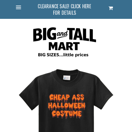
CLEARANCE SALE! CLICK HERE
Cart
FOR DETAILS
Menu