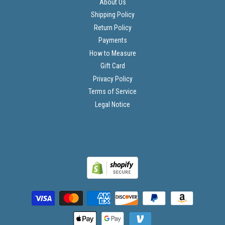
About Us
Shipping Policy
Return Policy
Payments
How to Measure
Gift Card
Privacy Policy
Terms of Service
Legal Notice