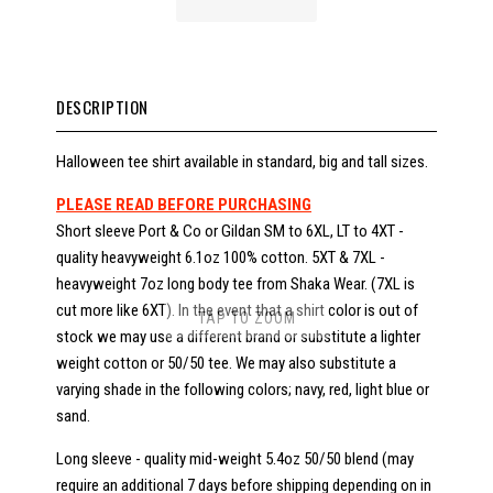
DESCRIPTION
Halloween tee shirt available in standard, big and tall sizes.
PLEASE READ BEFORE PURCHASING
Short sleeve Port & Co or Gildan SM to 6XL, LT to 4XT -
quality heavyweight 6.1oz 100% cotton. 5XT & 7XL -
heavyweight 7oz long body tee from Shaka Wear. (7XL is
cut more like 6XT). In the event that a shirt color is out of
TAP TO ZOOM
stock we may use a different brand or substitute a lighter
weight cotton or 50/50 tee. We may also substitute a
varying shade in the following colors; navy, red, light blue or
sand.
Long sleeve - quality mid-weight 5.4oz 50/50 blend (may
require an additional 7 days before shipping depending on in