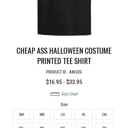
CHEAP ASS HALLOWEEN COSTUME
PRINTED TEE SHIRT
PRODUCT ID:
A8632G
$16.95 - $33.95
Size Chart
Size
SM
MD
LG
XL
2XL