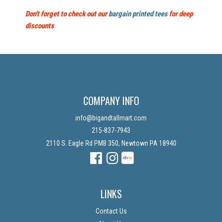
Don't forget to check out our
bargain printed tees
for deep
discounts
COMPANY INFO
info@bigandtallmart.com
215-837-7943
2110 S. Eagle Rd PMB 350, Newtown PA 18940
Facebook
Instagram
Instagram
LINKS
Contact Us