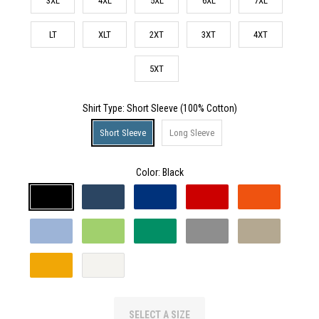
3XL
4XL
5XL
6XL
7XL
LT
XLT
2XT
3XT
4XT
5XT
Shirt Type
: Short Sleeve (100% Cotton)
Short Sleeve
Long Sleeve
Color:
Black
SELECT A SIZE