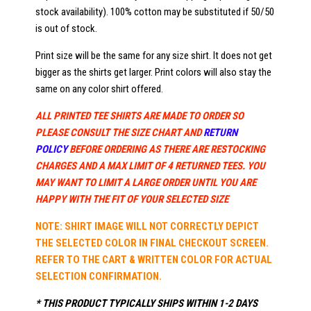
stock availability). 100% cotton may be substituted if 50/50
is out of stock.
Print size will be the same for any size shirt. It does not get
bigger as the shirts get larger. Print colors will also stay the
same on any color shirt offered.
ALL PRINTED TEE SHIRTS ARE MADE TO ORDER SO
PLEASE CONSULT THE SIZE CHART AND
RETURN
POLICY
BEFORE ORDERING AS THERE ARE RESTOCKING
CHARGES AND A MAX LIMIT OF 4 RETURNED TEES. YOU
MAY WANT TO LIMIT A LARGE ORDER UNTIL YOU ARE
HAPPY WITH THE FIT OF YOUR SELECTED SIZE
NOTE: SHIRT IMAGE WILL NOT CORRECTLY DEPICT
THE SELECTED COLOR IN FINAL CHECKOUT SCREEN.
REFER TO THE CART & WRITTEN COLOR FOR ACTUAL
SELECTION CONFIRMATION.
* THIS PRODUCT TYPICALLY SHIPS WITHIN 1-2 DAYS