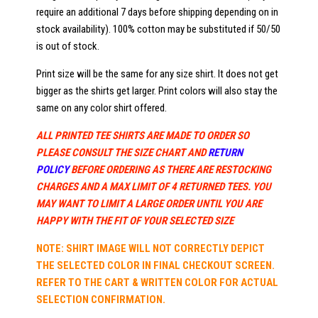
require an additional 7 days before shipping depending on in
stock availability). 100% cotton may be substituted if 50/50
is out of stock.
Print size will be the same for any size shirt. It does not get
bigger as the shirts get larger. Print colors will also stay the
same on any color shirt offered.
ALL PRINTED TEE SHIRTS ARE MADE TO ORDER SO
PLEASE CONSULT THE SIZE CHART AND
RETURN
POLICY
BEFORE ORDERING AS THERE ARE RESTOCKING
CHARGES AND A MAX LIMIT OF 4 RETURNED TEES. YOU
MAY WANT TO LIMIT A LARGE ORDER UNTIL YOU ARE
HAPPY WITH THE FIT OF YOUR SELECTED SIZE
NOTE: SHIRT IMAGE WILL NOT CORRECTLY DEPICT
THE SELECTED COLOR IN FINAL CHECKOUT SCREEN.
REFER TO THE CART & WRITTEN COLOR FOR ACTUAL
SELECTION CONFIRMATION.