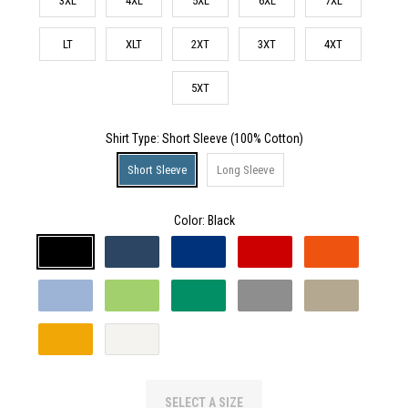
3XL
4XL
5XL
6XL
7XL
LT
XLT
2XT
3XT
4XT
5XT
Shirt Type
: Short Sleeve (100% Cotton)
Short Sleeve
Long Sleeve
Color:
Black
SELECT A SIZE