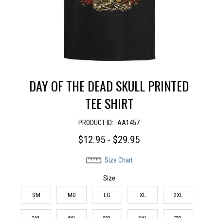
DAY OF THE DEAD SKULL PRINTED
TEE SHIRT
PRODUCT ID:
AA1457
$12.95 - $29.95
Size Chart
Size
SM
MD
LG
XL
2XL