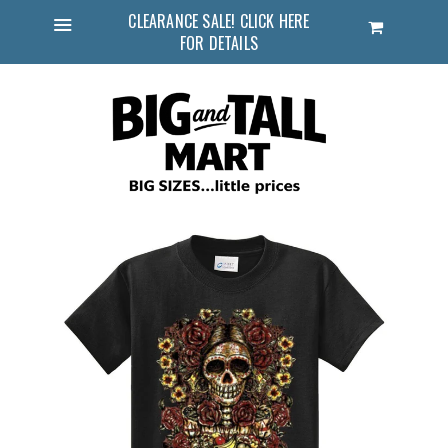
CLEARANCE SALE! CLICK HERE
Cart
FOR DETAILS
Menu