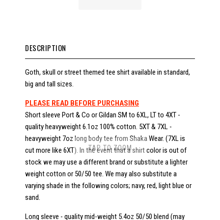
DESCRIPTION
Goth, skull or street themed tee shirt available in standard,
big and tall sizes.
PLEASE READ BEFORE PURCHASING
Short sleeve Port & Co or Gildan SM to 6XL, LT to 4XT -
quality heavyweight 6.1oz 100% cotton. 5XT & 7XL -
heavyweight 7oz long body tee from Shaka Wear. (7XL is
TAP TO ZOOM
cut more like 6XT). In the event that a shirt color is out of
stock we may use a different brand or substitute a lighter
weight cotton or 50/50 tee. We may also substitute a
varying shade in the following colors; navy, red, light blue or
sand.
Long sleeve - quality mid-weight 5.4oz 50/50 blend (may