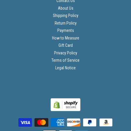
Contact Us
About Us
Shipping Policy
Return Policy
Payments
How to Measure
Gift Card
Privacy Policy
Terms of Service
Legal Notice