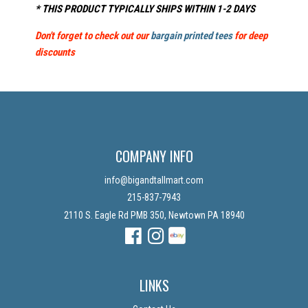
* THIS PRODUCT TYPICALLY SHIPS WITHIN 1-2 DAYS
Don't forget to check out our
bargain printed tees
for deep
discounts
COMPANY INFO
info@bigandtallmart.com
215-837-7943
2110 S. Eagle Rd PMB 350, Newtown PA 18940
Facebook
Instagram
Instagram
LINKS