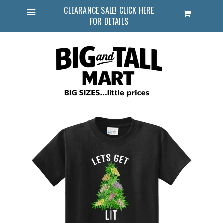
CLEARANCE SALE! CLICK HERE
Cart
FOR DETAILS
Menu