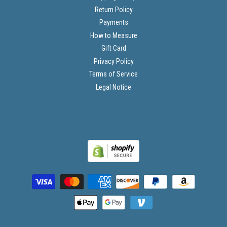
Return Policy
Payments
How to Measure
Gift Card
Privacy Policy
Terms of Service
Legal Notice