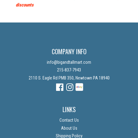
discounts
COMPANY INFO
info@bigandtallmart.com
215-837-7943
2110 S. Eagle Rd PMB 350, Newtown PA 18940
Facebook
Instagram
Instagram
LINKS
Contact Us
About Us
Shipping Policy