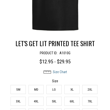
LET'S GET LIT PRINTED TEE SHIRT
PRODUCT ID:
A1010G
$12.95 - $29.95
Size Chart
Size
SM
MD
LG
XL
2XL
3XL
4XL
5XL
6XL
7XL