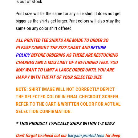
is out of stock.
Print size will be the same for any size shirt. It does not get
bigger as the shirts get larger. Print colors will also stay the
same on any color shirt offered.
ALL PRINTED TEE SHIRTS ARE MADE TO ORDER SO
PLEASE CONSULT THE SIZE CHART AND
RETURN
POLICY
BEFORE ORDERING AS THERE ARE RESTOCKING
CHARGES AND A MAX LIMIT OF 4 RETURNED TEES. YOU
MAY WANT TO LIMIT A LARGE ORDER UNTIL YOU ARE
HAPPY WITH THE FIT OF YOUR SELECTED SIZE
NOTE: SHIRT IMAGE WILL NOT CORRECTLY DEPICT
THE SELECTED COLOR IN FINAL CHECKOUT SCREEN.
REFER TO THE CART & WRITTEN COLOR FOR ACTUAL
SELECTION CONFIRMATION.
* THIS PRODUCT TYPICALLY SHIPS WITHIN 1-2 DAYS
Don't forget to check out our
bargain printed tees
for deep