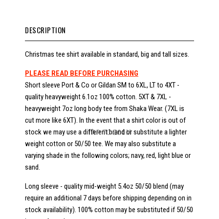
DESCRIPTION
Christmas tee shirt available in standard, big and tall sizes.
PLEASE READ BEFORE PURCHASING
Short sleeve Port & Co or Gildan SM to 6XL, LT to 4XT -
quality heavyweight 6.1oz 100% cotton. 5XT & 7XL -
heavyweight 7oz long body tee from Shaka Wear. (7XL is
cut more like 6XT). In the event that a shirt color is out of
stock we may use a different brand or substitute a lighter
TAP TO ZOOM
weight cotton or 50/50 tee. We may also substitute a
varying shade in the following colors; navy, red, light blue or
sand.
Long sleeve - quality mid-weight 5.4oz 50/50 blend (may
require an additional 7 days before shipping depending on in
stock availability). 100% cotton may be substituted if 50/50