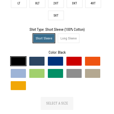
LT
XLT
2XT
3XT
4XT
5XT
Shirt Type
: Short Sleeve (100% Cotton)
Short Sleeve
Long Sleeve
Color:
Black
SELECT A SIZE