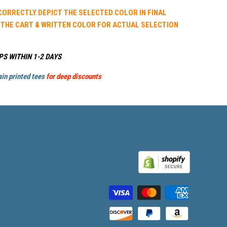
 CORRECTLY DEPICT THE SELECTED COLOR IN FINAL
 THE CART & WRITTEN COLOR FOR ACTUAL SELECTION
PS WITHIN 1-2 DAYS
in printed tees
for deep discounts