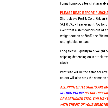
Funny humorous tee shirt available 
PLEASE READ BEFORE PURCH
Short sleeve Port & Co or Gildan S
5XT & 7XL - heavyweight 7oz long b
event that a shirt color is out of 
weight cotton or 50/50 tee. We may
red, light blue or sand.
Long sleeve - quality mid-weight 5
shipping depending on in stock avai
stock.
Print size will be the same for any s
colors will also stay the same on a
ALL PRINTED TEE SHIRTS ARE M
RETURN POLICY
BEFORE ORDERI
OF 4 RETURNED TEES. YOU MAY 
WITH THE FIT OF YOUR SELECTED