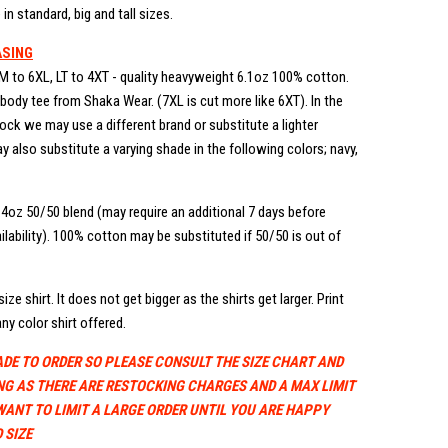
in standard, big and tall sizes.
ASING
M to 6XL, LT to 4XT - quality heavyweight 6.1oz 100% cotton.
ody tee from Shaka Wear. (7XL is cut more like 6XT). In the
stock we may use a different brand or substitute a lighter
 also substitute a varying shade in the following colors; navy,
.4oz 50/50 blend (may require an additional 7 days before
lability). 100% cotton may be substituted if 50/50 is out of
ize shirt. It does not get bigger as the shirts get larger. Print
ny color shirt offered.
ADE TO ORDER SO PLEASE CONSULT THE SIZE CHART AND
NG AS THERE ARE RESTOCKING CHARGES AND A MAX LIMIT
WANT TO LIMIT A LARGE ORDER UNTIL YOU ARE HAPPY
 SIZE