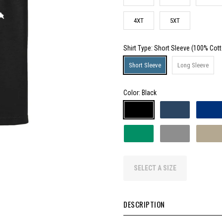
4XT
5XT
Shirt Type
: Short Sleeve (100% Cot
Short Sleeve
Long Sleeve
Color:
Black
SELECT A SIZE
DESCRIPTION