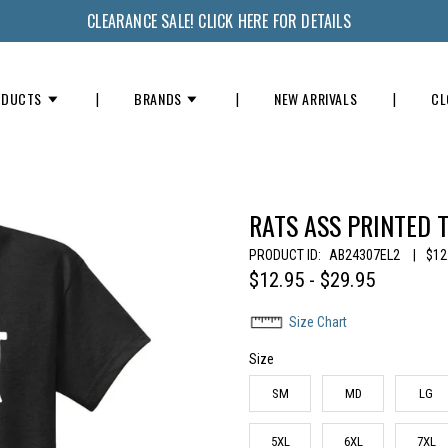
CLEARANCE SALE! CLICK HERE FOR DETAILS
ODUCTS
BRANDS
NEW ARRIVALS
CL
RATS ASS PRINTED T
PRODUCT ID:
AB24307EL2
|
$12
$12.95 - $29.95
Size Chart
Size
SM
MD
LG
5XL
6XL
7XL