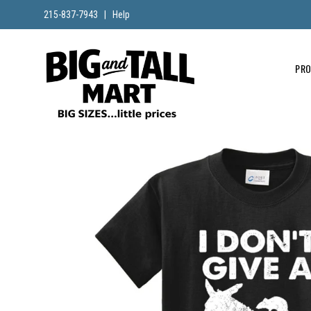
215-837-7943
|
Help
PR