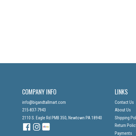
COMPANY INFO
LINKS
info@bigandtallmart.com
Contact Us
215-837-7943
About Us
2110 S. Eagle Rd PMB 350, Newtown PA 18940
Shipping Pol
Facebook
Instagram
Instagram
Return Polic
Payments