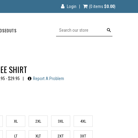
Login
|
(0
items
$0.00
)
OSEOUTS
Search
EE SHIRT
.95 - $29.95
|
Report A Problem
XL
2XL
3XL
4XL
LT
XLT
2XT
3XT