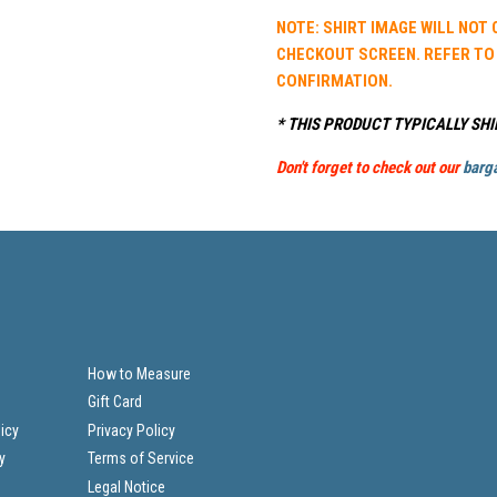
NOTE: SHIRT IMAGE WILL NOT
CHECKOUT SCREEN. REFER TO
CONFIRMATION.
* THIS PRODUCT TYPICALLY SHI
Don't forget to check out our
barga
How to Measure
Gift Card
icy
Privacy Policy
y
Terms of Service
Legal Notice