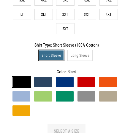
3XL
4XL
5XL
6XL
7XL
LT
XLT
2XT
3XT
4XT
5XT
Shirt Type
: Short Sleeve (100% Cotton)
Short Sleeve
Long Sleeve
Color:
Black
SELECT A SIZE