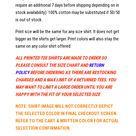
require an additional 7 days before shipping depending on in
stock availability). 100% cotton may be substituted if 50/50
is out of stock.
Print size will be the same for any size shirt. It does not get
bigger as the shirts get larger. Print colors will also stay the
same on any color shirt offered.
ALL PRINTED TEE SHIRTS ARE MADE TO ORDER SO
PLEASE CONSULT THE SIZE CHART AND
RETURN
POLICY
BEFORE ORDERING AS THERE ARE RESTOCKING
CHARGES AND A MAX LIMIT OF 4 RETURNED TEES. YOU
MAY WANT TO LIMIT A LARGE ORDER UNTIL YOU ARE
HAPPY WITH THE FIT OF YOUR SELECTED SIZE
NOTE: SHIRT IMAGE WILL NOT CORRECTLY DEPICT
THE SELECTED COLOR IN FINAL CHECKOUT SCREEN.
REFER TO THE CART & WRITTEN COLOR FOR ACTUAL
SELECTION CONFIRMATION.