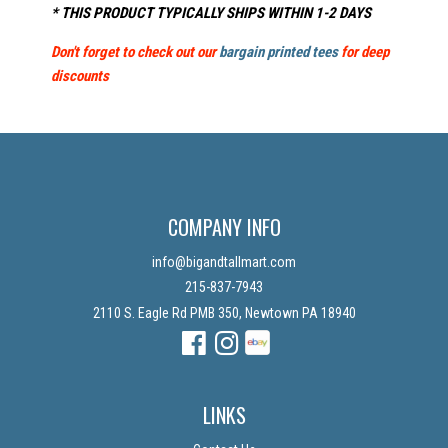
* THIS PRODUCT TYPICALLY SHIPS WITHIN 1-2 DAYS
Don't forget to check out our
bargain printed tees
for deep
discounts
COMPANY INFO
info@bigandtallmart.com
215-837-7943
2110 S. Eagle Rd PMB 350, Newtown PA 18940
Facebook
Instagram
Instagram
LINKS