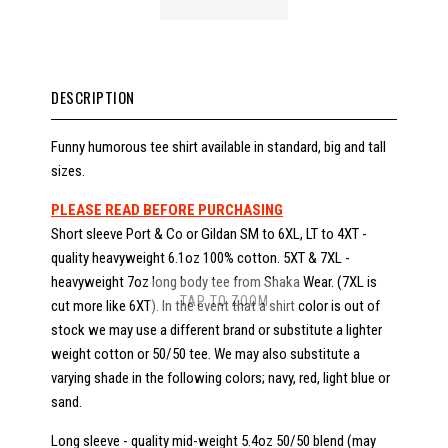
DESCRIPTION
Funny humorous tee shirt available in standard, big and tall
sizes.
PLEASE READ BEFORE PURCHASING
Short sleeve Port & Co or Gildan SM to 6XL, LT to 4XT -
quality heavyweight 6.1oz 100% cotton. 5XT & 7XL -
heavyweight 7oz long body tee from Shaka Wear. (7XL is
TAP TO ZOOM
cut more like 6XT). In the event that a shirt color is out of
stock we may use a different brand or substitute a lighter
weight cotton or 50/50 tee. We may also substitute a
varying shade in the following colors; navy, red, light blue or
sand.
Long sleeve - quality mid-weight 5.4oz 50/50 blend (may