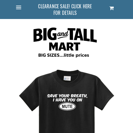
CLEARANCE SALE! CLICK HERE
Cart
FOR DETAILS
Menu