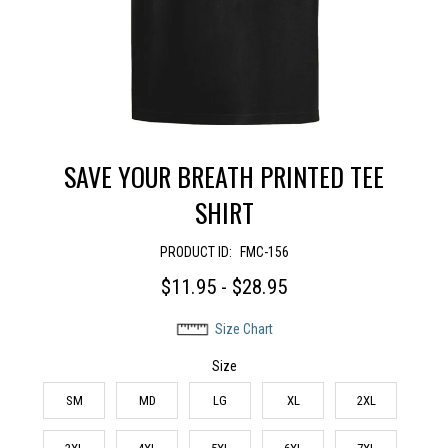
SAVE YOUR BREATH PRINTED TEE
SHIRT
PRODUCT ID:
FMC-156
$11.95 - $28.95
Size Chart
Size
SM
MD
LG
XL
2XL