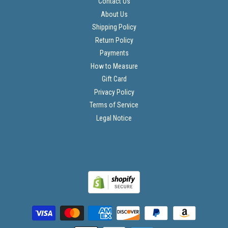
Contact Us
About Us
Shipping Policy
Return Policy
Payments
How to Measure
Gift Card
Privacy Policy
Terms of Service
Legal Notice