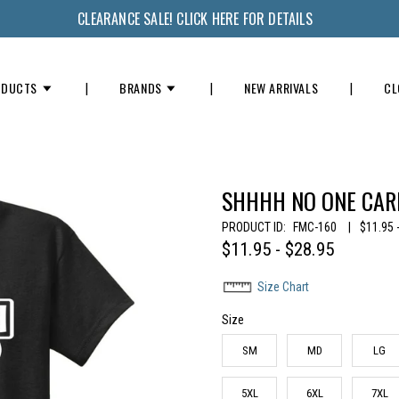
CLEARANCE SALE! CLICK HERE FOR DETAILS
ODUCTS
BRANDS
NEW ARRIVALS
CL
SHHHH NO ONE CARE
PRODUCT ID:
FMC-160
|
$11.95 
$11.95 - $28.95
Size Chart
Size
SM
MD
LG
5XL
6XL
7XL