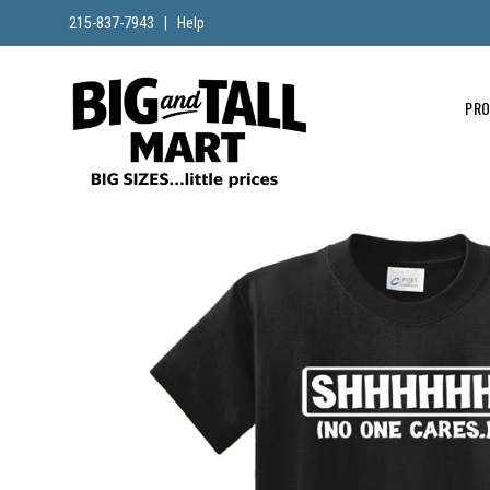
215-837-7943
|
Help
PR