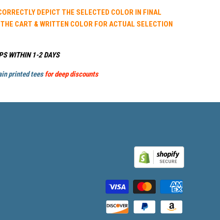
 CORRECTLY DEPICT THE SELECTED COLOR IN FINAL
 THE CART & WRITTEN COLOR FOR ACTUAL SELECTION
PS WITHIN 1-2 DAYS
in printed tees
for deep discounts