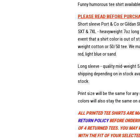
Funny humorous tee shirt available 
PLEASE READ BEFORE PURCH
Short sleeve Port & Co or Gildan S
5XT & 7XL - heavyweight 7oz long b
event that a shirt color is out of 
weight cotton or 50/50 tee. We may
red, light blue or sand.
Long sleeve - quality mid-weight 5
shipping depending on in stock avai
stock.
Print size will be the same for any s
colors will also stay the same on a
ALL PRINTED TEE SHIRTS ARE M
RETURN POLICY
BEFORE ORDERI
OF 4 RETURNED TEES. YOU MAY 
WITH THE FIT OF YOUR SELECTED