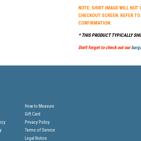
NOTE: SHIRT IMAGE WILL NOT
CHECKOUT SCREEN. REFER TO
CONFIRMATION.
* THIS PRODUCT TYPICALLY SHI
Don't forget to check out our
barga
How to Measure
Gift Card
icy
Privacy Policy
y
Terms of Service
Legal Notice