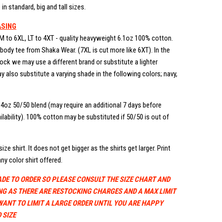
in standard, big and tall sizes.
ASING
M to 6XL, LT to 4XT - quality heavyweight 6.1oz 100% cotton.
ody tee from Shaka Wear. (7XL is cut more like 6XT). In the
stock we may use a different brand or substitute a lighter
 also substitute a varying shade in the following colors; navy,
.4oz 50/50 blend (may require an additional 7 days before
lability). 100% cotton may be substituted if 50/50 is out of
ize shirt. It does not get bigger as the shirts get larger. Print
ny color shirt offered.
ADE TO ORDER SO PLEASE CONSULT THE SIZE CHART AND
NG AS THERE ARE RESTOCKING CHARGES AND A MAX LIMIT
WANT TO LIMIT A LARGE ORDER UNTIL YOU ARE HAPPY
 SIZE