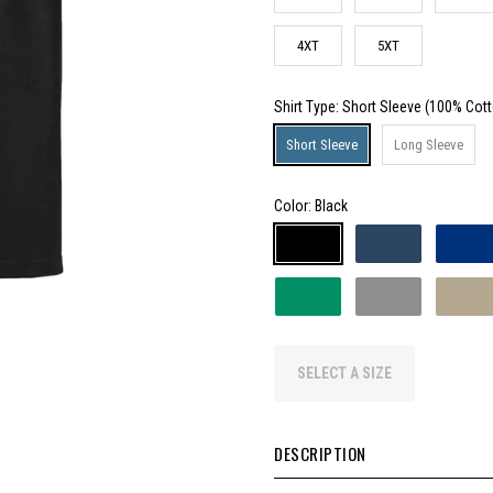
4XT
5XT
Shirt Type
: Short Sleeve (100% Cot
Short Sleeve
Long Sleeve
Color:
Black
SELECT A SIZE
DESCRIPTION