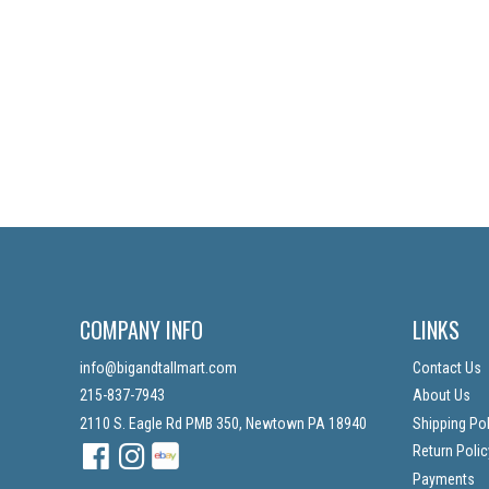
COMPANY INFO
LINKS
info@bigandtallmart.com
Contact Us
215-837-7943
About Us
2110 S. Eagle Rd PMB 350, Newtown PA 18940
Shipping Pol
Facebook
Instagram
Instagram
Return Polic
Payments