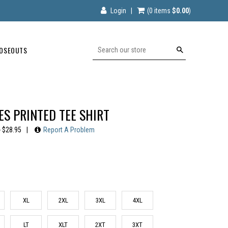
Login
|
(0
items
$0.00
)
OSEOUTS
Search
S PRINTED TEE SHIRT
- $28.95
|
Report A Problem
XL
2XL
3XL
4XL
LT
XLT
2XT
3XT