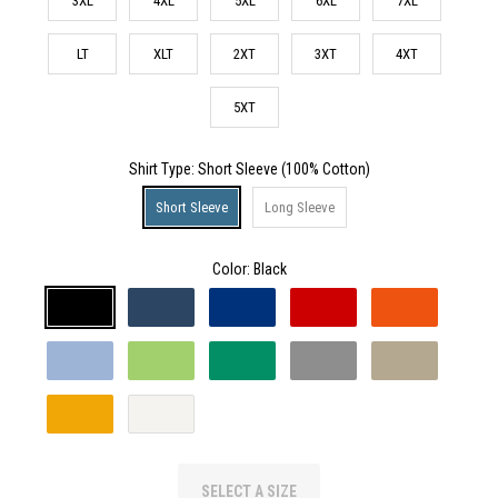
3XL
4XL
5XL
6XL
7XL
LT
XLT
2XT
3XT
4XT
5XT
Shirt Type
: Short Sleeve (100% Cotton)
Short Sleeve
Long Sleeve
Color:
Black
SELECT A SIZE