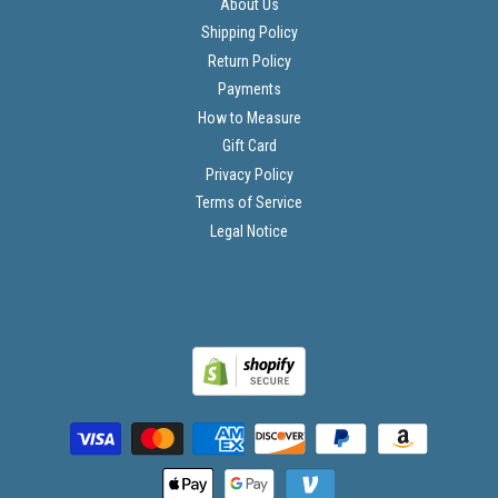
About Us
Shipping Policy
Return Policy
Payments
How to Measure
Gift Card
Privacy Policy
Terms of Service
Legal Notice