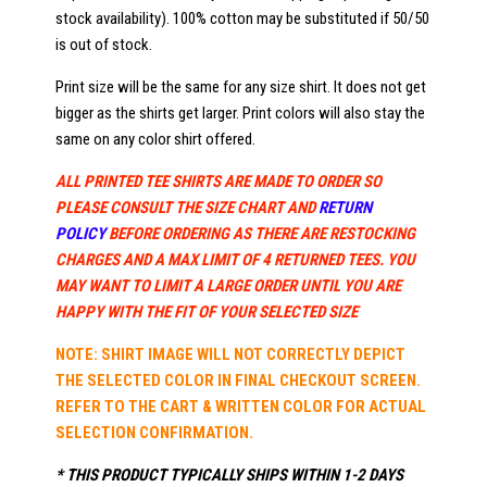
stock availability). 100% cotton may be substituted if 50/50
is out of stock.
Print size will be the same for any size shirt. It does not get
bigger as the shirts get larger. Print colors will also stay the
same on any color shirt offered.
ALL PRINTED TEE SHIRTS ARE MADE TO ORDER SO
PLEASE CONSULT THE SIZE CHART AND
RETURN
POLICY
BEFORE ORDERING AS THERE ARE RESTOCKING
CHARGES AND A MAX LIMIT OF 4 RETURNED TEES. YOU
MAY WANT TO LIMIT A LARGE ORDER UNTIL YOU ARE
HAPPY WITH THE FIT OF YOUR SELECTED SIZE
NOTE: SHIRT IMAGE WILL NOT CORRECTLY DEPICT
THE SELECTED COLOR IN FINAL CHECKOUT SCREEN.
REFER TO THE CART & WRITTEN COLOR FOR ACTUAL
SELECTION CONFIRMATION.
* THIS PRODUCT TYPICALLY SHIPS WITHIN 1-2 DAYS