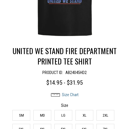
UNITED WE STAND FIRE DEPARTMENT
PRINTED TEE SHIRT
PRODUCT ID:
AB24045HD2
$14.95 - $31.95
Size Chart
Size
SM
MD
LG
XL
2XL