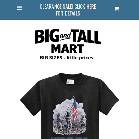
CLEARANCE SALE! CLICK HERE
Cart
FOR DETAILS
Menu