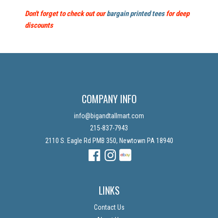
Don't forget to check out our
bargain printed tees
for deep
discounts
COMPANY INFO
info@bigandtallmart.com
215-837-7943
2110 S. Eagle Rd PMB 350, Newtown PA 18940
Facebook
Instagram
Instagram
LINKS
Contact Us