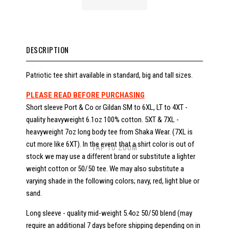
DESCRIPTION
Patriotic tee shirt available in standard, big and tall sizes.
PLEASE READ BEFORE PURCHASING
Short sleeve Port & Co or Gildan SM to 6XL, LT to 4XT -
quality heavyweight 6.1oz 100% cotton. 5XT & 7XL -
heavyweight 7oz long body tee from Shaka Wear. (7XL is
cut more like 6XT). In the event that a shirt color is out of
TAP TO ZOOM
stock we may use a different brand or substitute a lighter
weight cotton or 50/50 tee. We may also substitute a
varying shade in the following colors; navy, red, light blue or
sand.
Long sleeve - quality mid-weight 5.4oz 50/50 blend (may
require an additional 7 days before shipping depending on in