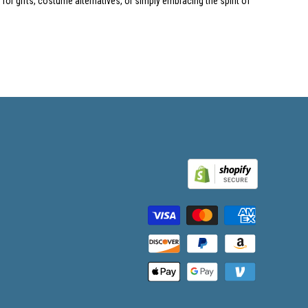
or gifts, costume alternatives, or simply embracing the spirit of