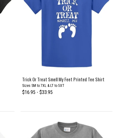
Trick Or Treat Smell My Feet Printed Tee Shirt
Sizes SM to 7XL & LT to 5XT
$16.95 - $33.95