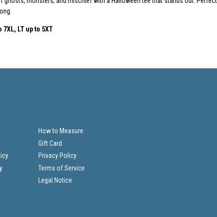
 ghosts, monsters, and mischief with a Halloween tee that stands out. Perfect f
long.
o
7XL, LT up to 5XT
How to Measure
Gift Card
icy
Privacy Policy
y
Terms of Service
Legal Notice