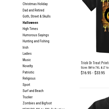
Christmas Holiday
Dad and Retired
Goth, Street & Skulls
Halloween
High Times
Humorous Sayings
Hunting and Fishing
Irish
Ladies
Music
Trick Or Treat Print
Novelty
Sizes SM to 7XL & LT t
Patriotic
$16.95 - $33.95
Religious
Sport
Surf and Beach
Trucker
Zombies and Bigfoot