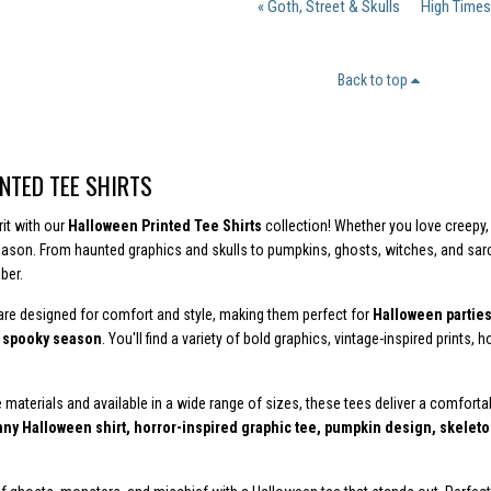
« Goth, Street & Skulls
High Times
Back to top
NTED TEE SHIRTS
rit with our
Halloween Printed Tee Shirts
collection! Whether you love creepy, 
eason. From haunted graphics and skulls to pumpkins, ghosts, witches, and sa
ber.
 are designed for comfort and style, making them perfect for
Halloween parties,
g spooky season
. You'll find a variety of bold graphics, vintage-inspired prints
 materials and available in a wide range of sizes, these tees deliver a comforta
ny Halloween shirt, horror-inspired graphic tee, pumpkin design, skeleton