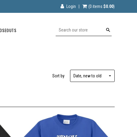
Login
|
(0
items
$0.00
)
OSEOUTS
Search
Sort by