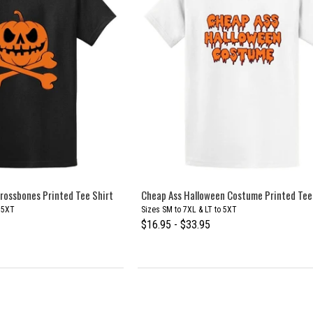
rossbones Printed Tee Shirt
Cheap Ass Halloween Costume Printed Tee
o 5XT
Sizes SM to 7XL & LT to 5XT
$16.95 - $33.95