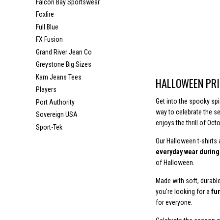
Falcon Bay Sportswear
Foxfire
Full Blue
FX Fusion
Grand River Jean Co
Greystone Big Sizes
Kam Jeans Tees
HALLOWEEN PRI
Players
Get into the spooky spi
Port Authority
way to celebrate the s
Sovereign USA
enjoys the thrill of Octo
Sport-Tek
Our Halloween t-shirts
everyday wear durin
of Halloween.
Made with soft, durable
you're looking for a
fun
for everyone.