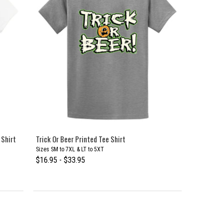
 Shirt
Trick Or Beer Printed Tee Shirt
Sizes SM to 7XL & LT to 5XT
$16.95 - $33.95