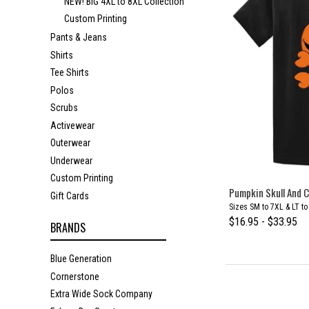
NEW! BIG 4XL to 8XL Collection
Custom Printing
Pants & Jeans
Shirts
Tee Shirts
Polos
Scrubs
Activewear
Outerwear
Underwear
Custom Printing
Pumpkin Skull And C
Gift Cards
Sizes SM to 7XL & LT t
$16.95 - $33.95
BRANDS
Blue Generation
Cornerstone
Extra Wide Sock Company