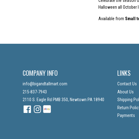
Celebrate the season of
Halloween all October 
Available from
Small t
COMPANY INFO
LINKS
info@bigandtallmart.com
Contact Us
215-837-7943
About Us
2110 S. Eagle Rd PMB 350, Newtown PA 18940
Shipping Pol
Facebook
Instagram
Instagram
Return Polic
Payments