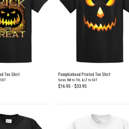
ed Tee Shirt
Pumpkinhead Printed Tee Shirt
o 5XT
Sizes SM to 7XL & LT to 5XT
$16.95 - $33.95