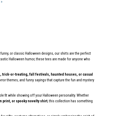
 »
funny, or classic Halloween designs, our shirts are the perfect
rcastic Halloween humor, these tees are made for anyone who
 trick-or-treating, fall festivals, haunted houses, or casual
, horror themes, and funny sayings that capture the fun and mystery
ble fit while showing off your Halloween personality. Whether
 print, or spooky novelty shirt
, this collection has something