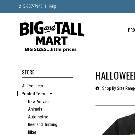
215-837-7943
|
Help
PR
HALLOWEEN
STORE
All Products
Shop By Size Rang
Printed Tees
New Arrivals
Animals
Automotive
Beer and Drinking
Biker