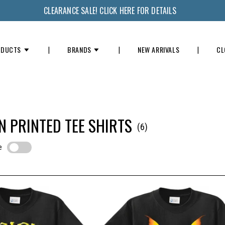
CLEARANCE SALE! CLICK HERE FOR DETAILS
ODUCTS
BRANDS
NEW ARRIVALS
CL
 PRINTED TEE SHIRTS
(6)
e