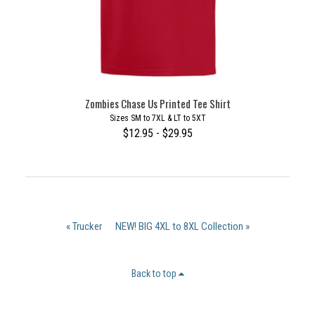
Zombies Chase Us Printed Tee Shirt
Sizes SM to 7XL & LT to 5XT
$12.95 - $29.95
« Trucker
NEW! BIG 4XL to 8XL Collection »
Back to top