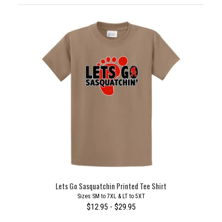
Lets Go Sasquatchin Printed Tee Shirt
Sizes SM to 7XL & LT to 5XT
$12.95 - $29.95