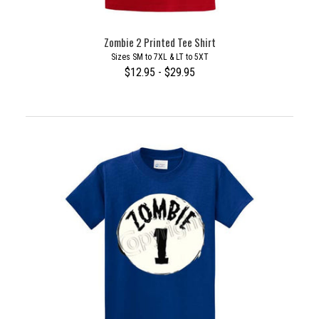
Zombie 2 Printed Tee Shirt
Sizes SM to 7XL & LT to 5XT
$12.95 - $29.95