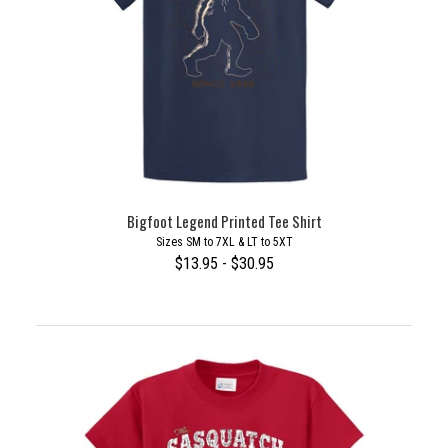
Bigfoot Legend Printed Tee Shirt
Sizes SM to 7XL & LT to 5XT
$13.95 - $30.95