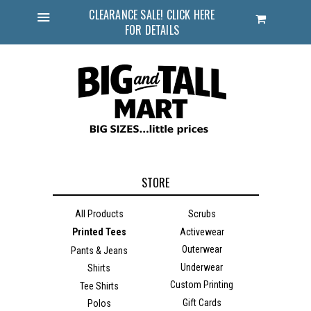
CLEARANCE SALE! CLICK HERE
Cart
FOR DETAILS
Menu
STORE
All Products
Scrubs
Printed Tees
Activewear
Outerwear
Pants & Jeans
Underwear
Shirts
Custom Printing
Tee Shirts
Gift Cards
Polos