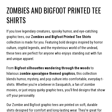
ZOMBIES AND BIGFOOT PRINTED TEE
SHIRTS
If you love legendary creatures, spooky humor, and eye-catching
graphic tees, our
Zombies and Bigfoot Printed Tee Shirts
collection is made for you. Featuring bold designs inspired by horror
culture, cryptid legends, and the mysterious world of the undead,
these tees are perfect for anyone who enjoys standing out with fun
and unique apparel.
From
Bigfoot silhouettes wandering through the woods
to
hilarious
zombie apocalypse themed graphics
, this collection
blends humor, mystery, and pop culture into comfortable, everyday t-
shirts. Whether you’re a believer in Sasquatch, a fan of zombie
movies, or just enjoy quirky graphic tees, you’ll find designs that show
off your personality.
Our Zombie and Bigfoot graphic tees are printed on soft, durable
shirts designed for comfort and long-lasting wear. They’re great for