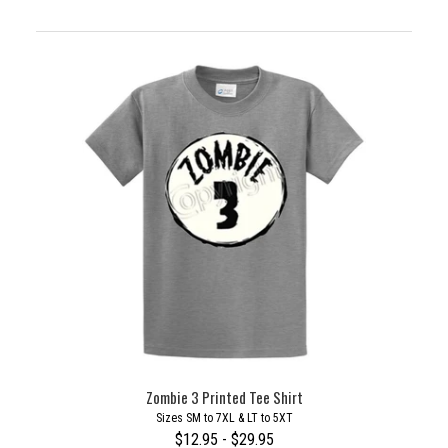
Zombie 3 Printed Tee Shirt
Sizes SM to 7XL & LT to 5XT
$12.95 - $29.95