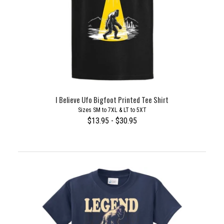
I Believe Ufo Bigfoot Printed Tee Shirt
Sizes SM to 7XL & LT to 5XT
$13.95 - $30.95