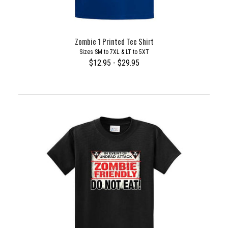
Zombie 1 Printed Tee Shirt
Sizes SM to 7XL & LT to 5XT
$12.95 - $29.95