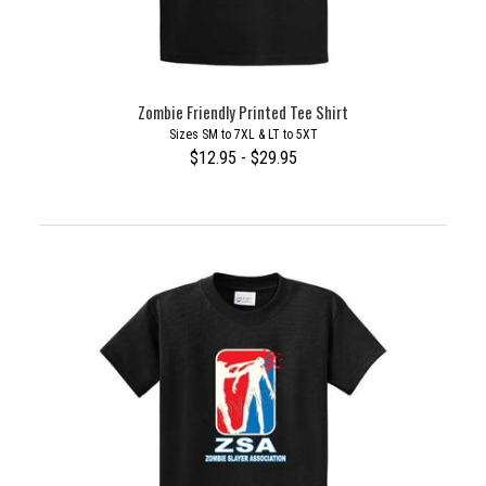
Zombie Friendly Printed Tee Shirt
Sizes SM to 7XL & LT to 5XT
$12.95 - $29.95