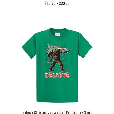
$13.95 - $30.95
Believe Christmas Sasquatch Printed Tee Shirt