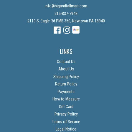
info@bigandtallmart.com
215-837-7943
2110 S. Eagle Rd PMB 350, Newtown PA 18940
Facebook
Instagram
Instagram
LINKS
Contact Us
About Us
Shipping Policy
Return Policy
Payments
How to Measure
Gift Card
Privacy Policy
Terms of Service
Legal Notice