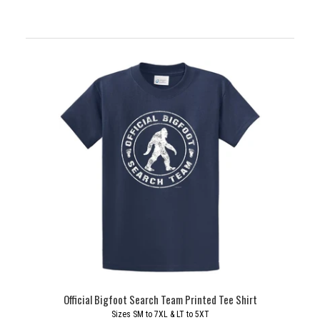
Official Bigfoot Search Team Printed Tee Shirt
Sizes SM to 7XL & LT to 5XT