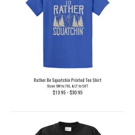
Rather Be Squatchin Printed Tee Shirt
Sizes SM to 7XL & LT to 5XT
$13.95 - $30.95