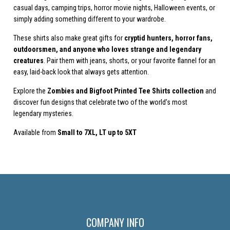
casual days, camping trips, horror movie nights, Halloween events, or
simply adding something different to your wardrobe.
These shirts also make great gifts for
cryptid hunters, horror fans,
outdoorsmen, and anyone who loves strange and legendary
creatures
. Pair them with jeans, shorts, or your favorite flannel for an
easy, laid-back look that always gets attention.
Explore the
Zombies and Bigfoot Printed Tee Shirts collection
and
discover fun designs that celebrate two of the world’s most
legendary mysteries.
Available from
Small to
7XL, LT up to 5XT
COMPANY INFO