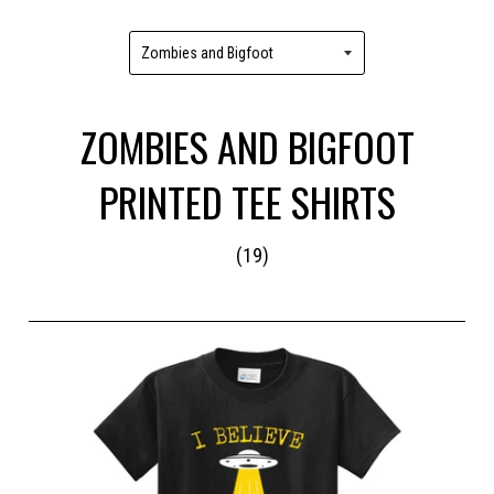
ZOMBIES AND BIGFOOT
PRINTED TEE SHIRTS
(19)