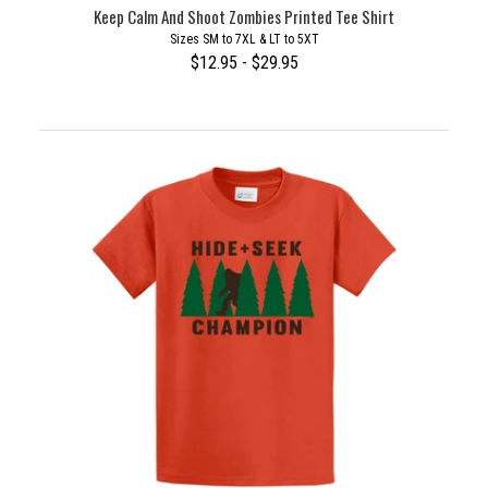
Keep Calm And Shoot Zombies Printed Tee Shirt
Sizes SM to 7XL & LT to 5XT
$12.95 - $29.95