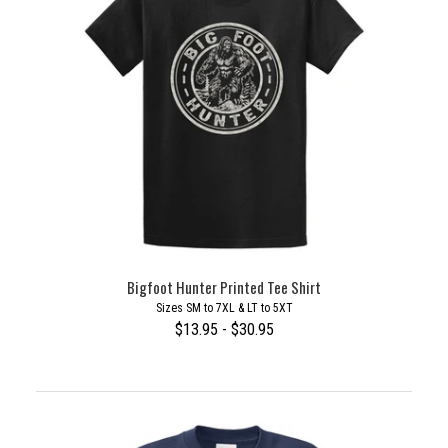
Bigfoot Hunter Printed Tee Shirt
Sizes SM to 7XL & LT to 5XT
$13.95 - $30.95