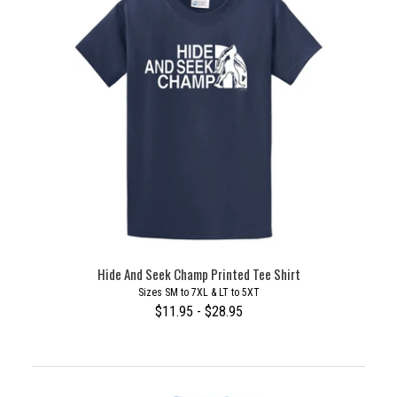
Hide And Seek Champ Printed Tee Shirt
Sizes SM to 7XL & LT to 5XT
$11.95 - $28.95