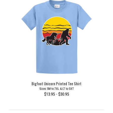
Bigfoot Unicorn Printed Tee Shirt
Sizes SM to 7XL & LT to 5XT
$13.95 - $30.95