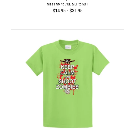
Sizes SM to 7XL & LT to 5XT
$14.95 - $31.95