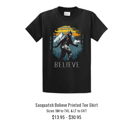
Sasquatch Believe Printed Tee Shirt
Sizes SM to 7XL & LT to 5XT
$13.95 - $30.95