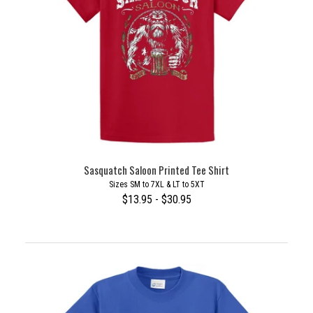
Sasquatch Saloon Printed Tee Shirt
Sizes SM to 7XL & LT to 5XT
$13.95 - $30.95