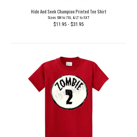
Hide And Seek Champion Printed Tee Shirt
Sizes SM to 7XL & LT to 5XT
$11.95 - $31.95