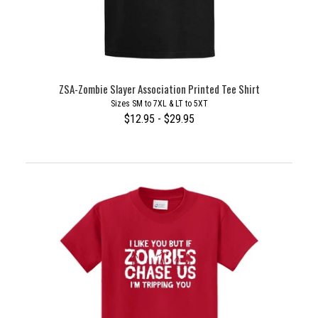
ZSA-Zombie Slayer Association Printed Tee Shirt
Sizes SM to 7XL & LT to 5XT
$12.95 - $29.95