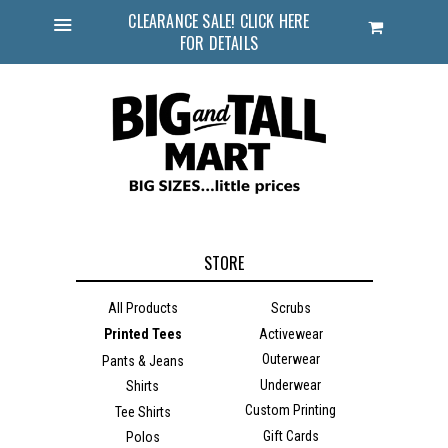
CLEARANCE SALE! CLICK HERE
Cart
FOR DETAILS
Menu
STORE
All Products
Scrubs
Printed Tees
Activewear
Outerwear
Pants & Jeans
Underwear
Shirts
Custom Printing
Tee Shirts
Gift Cards
Polos