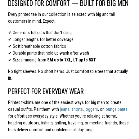
DESIGNED FOR COMFORT — BUILT FOR BIG MEN
Every printed tee in our collection is selected with big and tall
customers in mind. Expect:
✔ Generous full cuts that don’t cling
✔ Longer lengths for better coverage
✔ Soft breathable cotton fabrics
✔ Durable prints that hold up wash after wash
✔ Sizes ranging from
SM up to 7XL, LT up to 5XT
No tight sleeves. No short hems. Just comfortable tees that actually
fit.
PERFECT FOR EVERYDAY WEAR
Printed t-shirts are one of the easiest ways for big men to create
casual outfits. Pair them with
jeans
,
shorts
,
joggers
, or
lounge pants
for effortless everyday style. Whether you’re relaxing at home,
heading outdoors, fishing, grilling, traveling, or meeting friends, these
tees deliver comfort and confidence all day long.