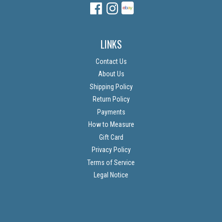
Facebook
Instagram
Instagram
LINKS
Contact Us
About Us
Shipping Policy
Return Policy
Payments
How to Measure
Gift Card
Privacy Policy
Terms of Service
Legal Notice