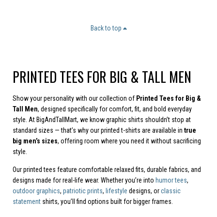
Back to top
PRINTED TEES FOR BIG & TALL MEN
Show your personality with our collection of
Printed Tees for Big &
Tall Men
, designed specifically for comfort, fit, and bold everyday
style. At BigAndTallMart, we know graphic shirts shouldn’t stop at
standard sizes — that’s why our printed t-shirts are available in
true
big men’s sizes
, offering room where you need it without sacrificing
style.
Our printed tees feature comfortable relaxed fits, durable fabrics, and
designs made for real-life wear. Whether you’re into
humor tees
,
outdoor graphics
,
patriotic prints
,
lifestyle
designs, or
classic
statement
shirts, you’ll find options built for bigger frames.