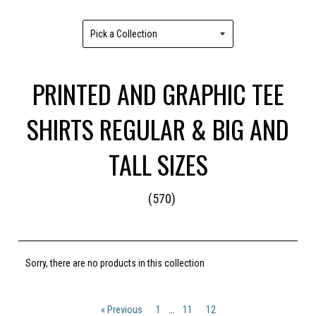
PRINTED AND GRAPHIC TEE
SHIRTS REGULAR & BIG AND
TALL SIZES
(570)
Sorry, there are no products in this collection
« Previous
1
…
11
12