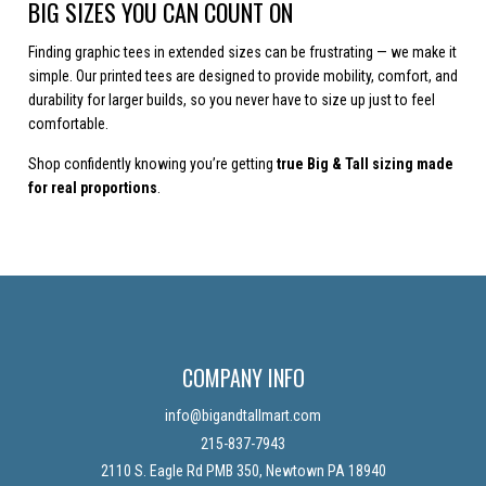
BIG SIZES YOU CAN COUNT ON
Finding graphic tees in extended sizes can be frustrating — we make it
simple. Our printed tees are designed to provide mobility, comfort, and
durability for larger builds, so you never have to size up just to feel
comfortable.
Shop confidently knowing you’re getting
true Big & Tall sizing made
for real proportions
.
COMPANY INFO
info@bigandtallmart.com
215-837-7943
2110 S. Eagle Rd PMB 350, Newtown PA 18940